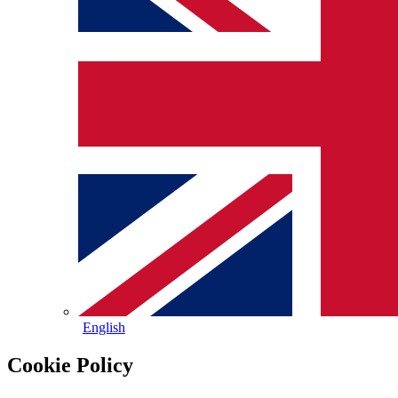
English
Cookie Policy