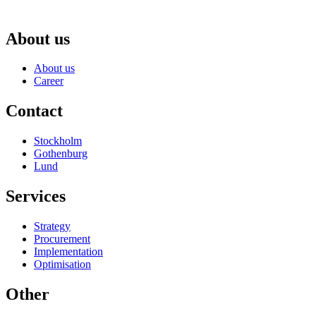
About us
About us
Career
Contact
Stockholm
Gothenburg
Lund
Services
Strategy
Procurement
Implementation
Optimisation
Other