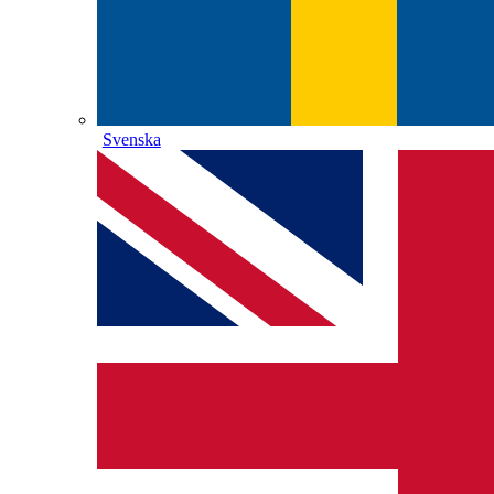
Svenska