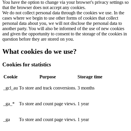
You have the option to change via your browser's privacy settings so
that the browser does not accept any cookies.
We do not collect personal data through the cookies we use. In the
cases where we begin to use other forms of cookies that collect
personal data about you, we will not disclose the personal data to
another party. You will also be informed of the use of new cookies
and given the opportunity to consent to the storage of the cookies in
question before they are stored on you.
What cookies do we use?
Cookies for statistics
Cookie
Purpose
Storage time
_gcl_au
To store and track conversions.
3 months
_ga_*
To store and count page views.
1 year
_ga
To store and count page views.
1 year