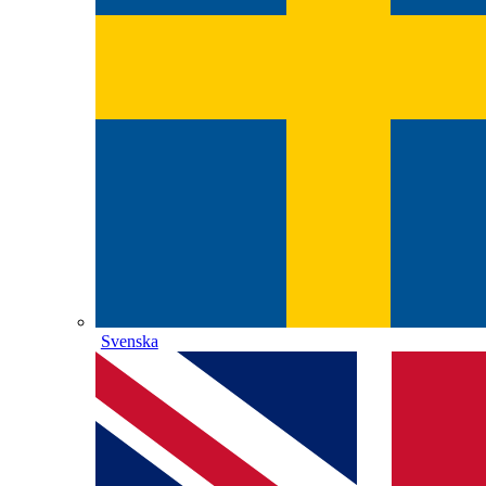
Svenska