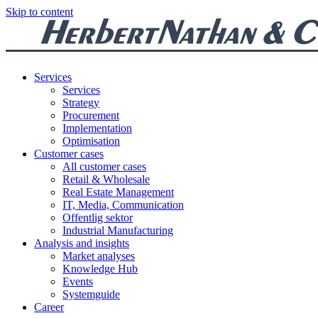
Skip to content
Services
Services
Strategy
Procurement
Implementation
Optimisation
Customer cases
All customer cases
Retail & Wholesale
Real Estate Management
IT, Media, Communication
Offentlig sektor
Industrial Manufacturing
Analysis and insights
Market analyses
Knowledge Hub
Events
Systemguide
Career