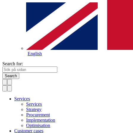
English
Search for:
Search
Services
Services
Strategy
Procurement
Implementation
Optimisation
Customer cases