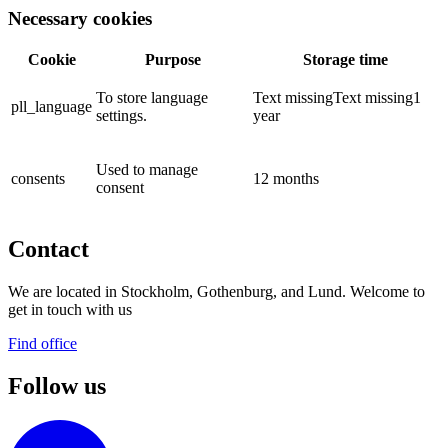
Necessary cookies
Cookie
Purpose
Storage time
To store language
Text missingText missing1
pll_language
settings.
year
Used to manage
consents
12 months
consent
Contact
We are located in Stockholm, Gothenburg, and Lund. Welcome to
get in touch with us
Find office
Follow us