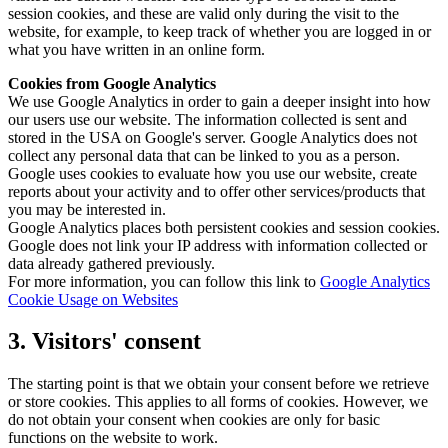
session cookies, and these are valid only during the visit to the
website, for example, to keep track of whether you are logged in or
what you have written in an online form.
Cookies from Google Analytics
We use Google Analytics in order to gain a deeper insight into how
our users use our website. The information collected is sent and
stored in the USA on Google's server. Google Analytics does not
collect any personal data that can be linked to you as a person.
Google uses cookies to evaluate how you use our website, create
reports about your activity and to offer other services/products that
you may be interested in.
Google Analytics places both persistent cookies and session cookies.
Google does not link your IP address with information collected or
data already gathered previously.
For more information, you can follow this link to
Google Analytics
Cookie Usage on Websites
3. Visitors' consent
The starting point is that we obtain your consent before we retrieve
or store cookies. This applies to all forms of cookies. However, we
do not obtain your consent when cookies are only for basic
functions on the website to work.