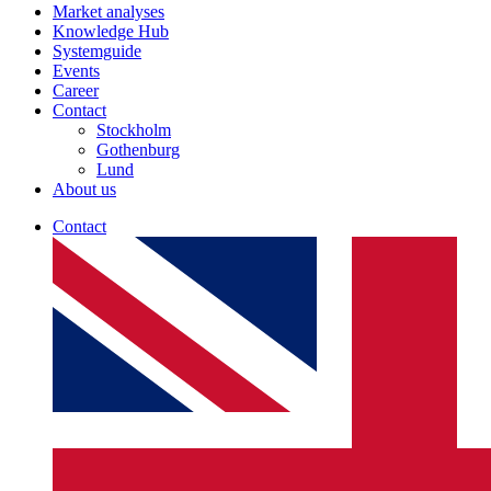
Market analyses
Knowledge Hub
Systemguide
Events
Career
Contact
Stockholm
Gothenburg
Lund
About us
Contact