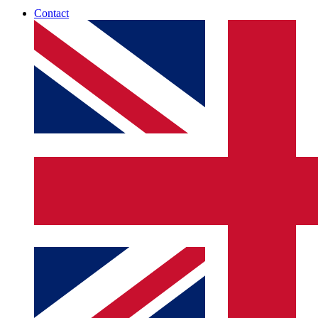
Contact