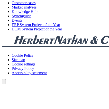
Customer cases
Market analyses
Knowledge Hub
Systemguide
Events
ERP System Project of the Year
HCM System Project of the Year
Cookie Policy
Site map
Cookie settings
Privacy Policy
Accessibility statement