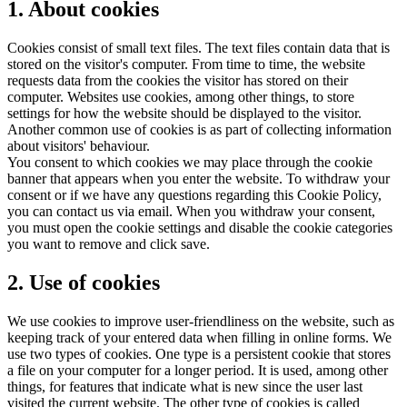
1. About cookies
Cookies consist of small text files. The text files contain data that is
stored on the visitor's computer. From time to time, the website
requests data from the cookies the visitor has stored on their
computer. Websites use cookies, among other things, to store
settings for how the website should be displayed to the visitor.
Another common use of cookies is as part of collecting information
about visitors' behaviour.
You consent to which cookies we may place through the cookie
banner that appears when you enter the website. To withdraw your
consent or if we have any questions regarding this Cookie Policy,
you can contact us via email. When you withdraw your consent,
you must open the cookie settings and disable the cookie categories
you want to remove and click save.
2. Use of cookies
We use cookies to improve user-friendliness on the website, such as
keeping track of your entered data when filling in online forms. We
use two types of cookies. One type is a persistent cookie that stores
a file on your computer for a longer period. It is used, among other
things, for features that indicate what is new since the user last
visited the current website. The other type of cookies is called