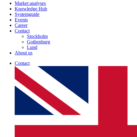
Market analyses
Knowledge Hub
Systemguide
Events
Career
Contact
Stockholm
Gothenburg
Lund
About us
Contact