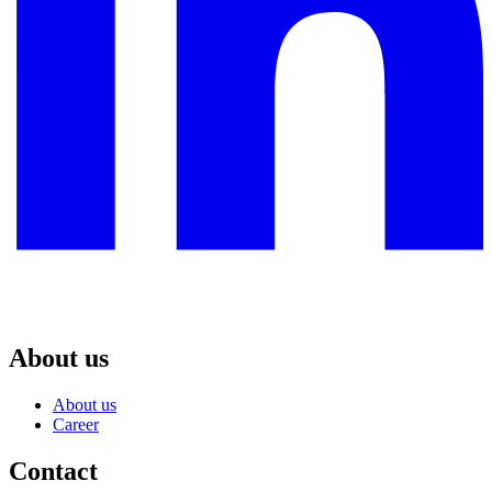
About us
About us
Career
Contact