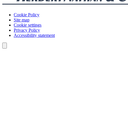
Cookie Policy
Site map
Cookie settings
Privacy Policy
Accessibility statement