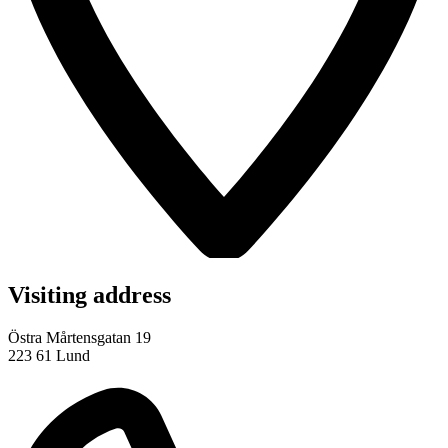
Visiting address
Östra Mårtensgatan 19
223 61 Lund