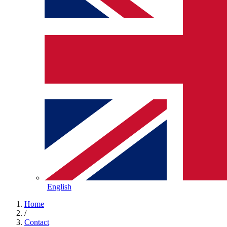
English
Home
/
Contact