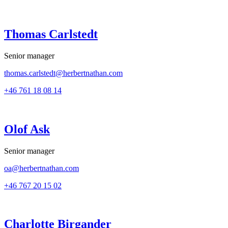
Thomas Carlstedt
Senior manager
thomas.carlstedt@herbertnathan.com
+46 761 18 08 14
Olof Ask
Senior manager
oa@herbertnathan.com
+46 767 20 15 02
Charlotte Birgander