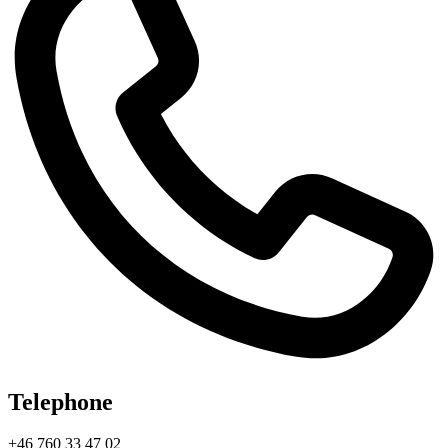
Telephone
+46 760 33 47 02