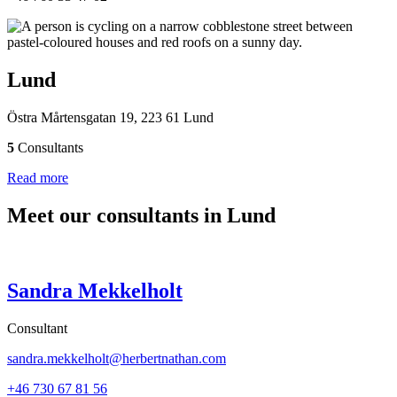
Lund
Östra Mårtensgatan 19, 223 61 Lund
5
Consultants
Read more
Meet our consultants in Lund
Sandra Mekkelholt
Consultant
sandra.mekkelholt@herbertnathan.com
+46 730 67 81 56