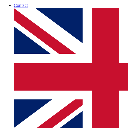
Contact