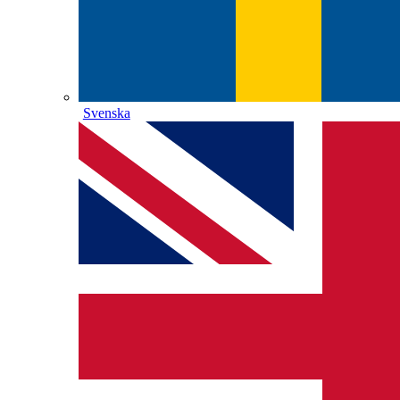
Svenska