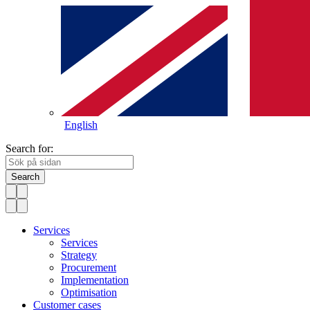
English
Search for:
Search
Services
Services
Strategy
Procurement
Implementation
Optimisation
Customer cases