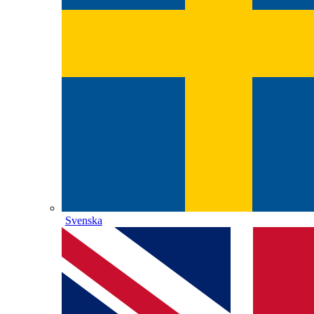
Svenska