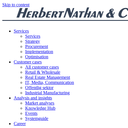
Skip to content
Services
Services
Strategy
Procurement
Implementation
Optimisation
Customer cases
All customer cases
Retail & Wholesale
Real Estate Management
IT, Media, Communication
Offentlig sektor
Industrial Manufacturing
Analysis and insights
Market analyses
Knowledge Hub
Events
Systemguide
Career