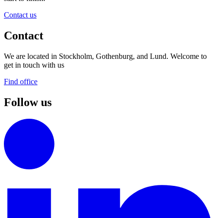
Contact us
Contact
We are located in Stockholm, Gothenburg, and Lund. Welcome to
get in touch with us
Find office
Follow us