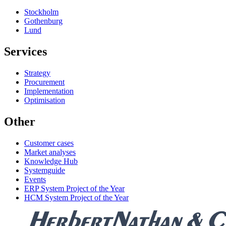
Stockholm
Gothenburg
Lund
Services
Strategy
Procurement
Implementation
Optimisation
Other
Customer cases
Market analyses
Knowledge Hub
Systemguide
Events
ERP System Project of the Year
HCM System Project of the Year