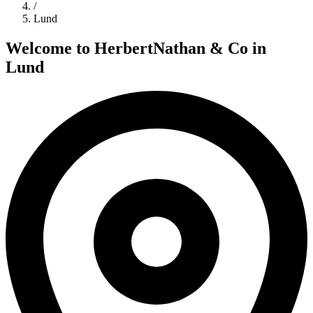
/
Lund
Welcome to
HerbertNathan & Co
in
Lund