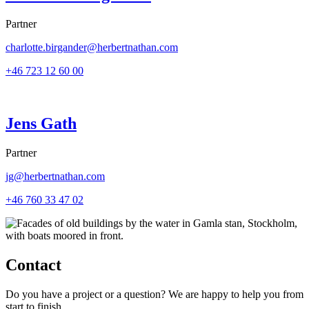
Partner
charlotte.birgander@herbertnathan.com
+46 723 12 60 00
Jens Gath
Partner
jg@herbertnathan.com
+46 760 33 47 02
Contact
Do you have a project or a question? We are happy to help you from
start to finish.