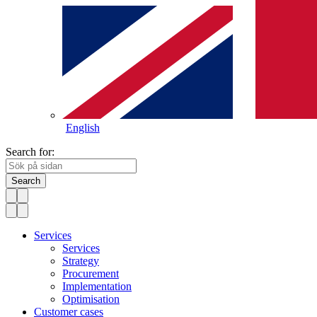
English
Search for:
Search
Services
Services
Strategy
Procurement
Implementation
Optimisation
Customer cases