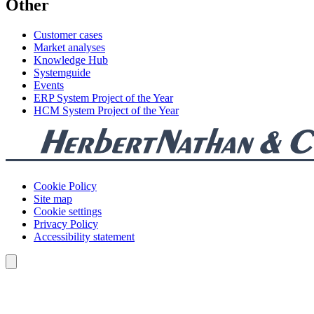
Other
Customer cases
Market analyses
Knowledge Hub
Systemguide
Events
ERP System Project of the Year
HCM System Project of the Year
Cookie Policy
Site map
Cookie settings
Privacy Policy
Accessibility statement