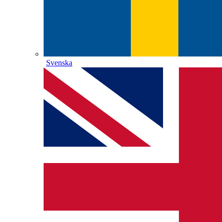
Svenska