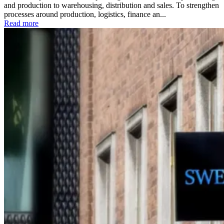
and production to warehousing, distribution and sales. To strengthen
processes around production, logistics, finance an...
Read more