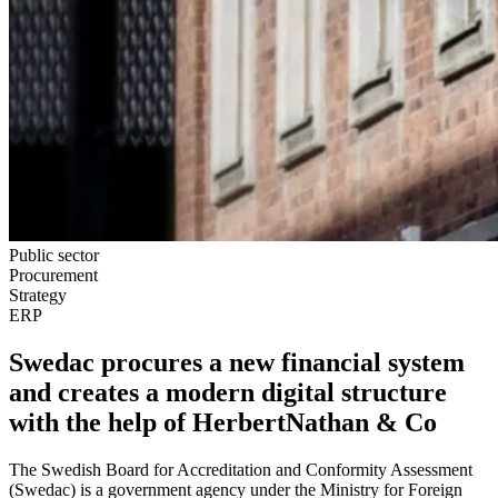
Public sector
Procurement
Strategy
ERP
Swedac procures a new financial system
and creates a modern digital structure
with the help of HerbertNathan & Co
The Swedish Board for Accreditation and Conformity Assessment
(Swedac) is a government agency under the Ministry for Foreign