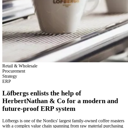
Retail & Wholesale
Procurement
Strategy
ERP
Löfbergs enlists the help of
HerbertNathan & Co for a modern and
future-proof ERP system
Löfbergs is one of the Nordics' largest family-owned coffee roasters
with a complex value chain spanning from raw material purchasing