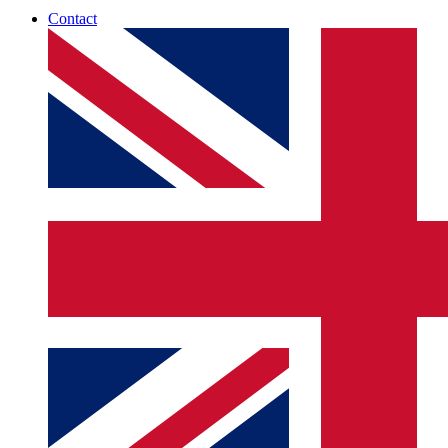
Contact