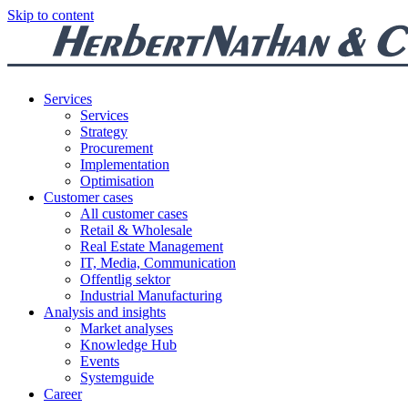
Skip to content
Services
Services
Strategy
Procurement
Implementation
Optimisation
Customer cases
All customer cases
Retail & Wholesale
Real Estate Management
IT, Media, Communication
Offentlig sektor
Industrial Manufacturing
Analysis and insights
Market analyses
Knowledge Hub
Events
Systemguide
Career