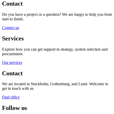
Contact
Do you have a project or a question? We are happy to help you from
start to finish.
Contact us
Services
Explore how you can get support in strategy, system selection and
procurement.
Our services
Contact
We are located in Stockholm, Gothenburg, and Lund. Welcome to
get in touch with us
Find office
Follow us