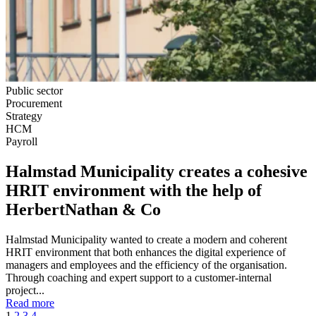
Public sector
Procurement
Strategy
HCM
Payroll
Halmstad Municipality creates a cohesive
HRIT environment with the help of
HerbertNathan & Co
Halmstad Municipality wanted to create a modern and coherent
HRIT environment that both enhances the digital experience of
managers and employees and the efficiency of the organisation.
Through coaching and expert support to a customer-internal
project...
Read more
1
2
3
4