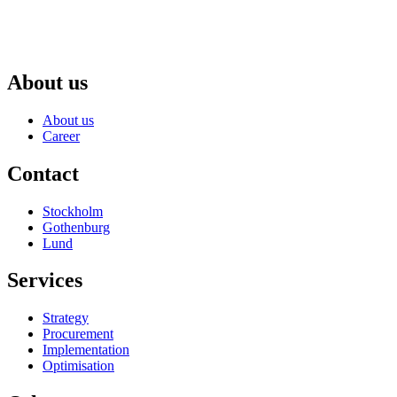
About us
About us
Career
Contact
Stockholm
Gothenburg
Lund
Services
Strategy
Procurement
Implementation
Optimisation