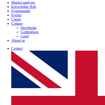
Market analyses
Knowledge Hub
Systemguide
Events
Career
Contact
Stockholm
Gothenburg
Lund
About us
Contact