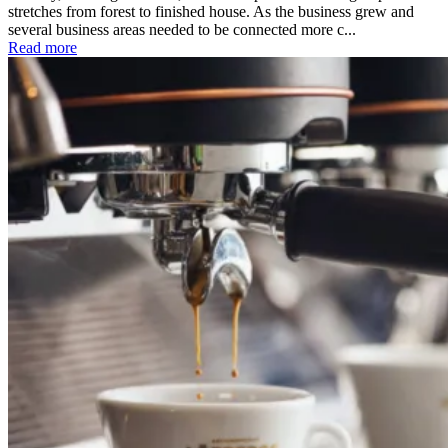
stretches from forest to finished house. As the business grew and
several business areas needed to be connected more c...
Read more