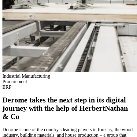
Industrial Manufacturing
Procurement
ERP
Derome takes the next step in its digital
journey with the help of HerbertNathan
& Co
Derome is one of the country's leading players in forestry, the wood
industry, building materials, and house production – a group that