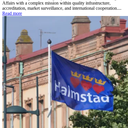
Affairs with a complex mission within quality infrastructure,
accreditation, market surveillance, and international cooperation....
Read more