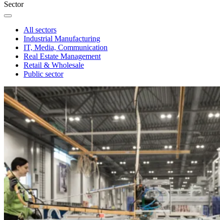
Sector
All sectors
Industrial Manufacturing
IT, Media, Communication
Real Estate Management
Retail & Wholesale
Public sector