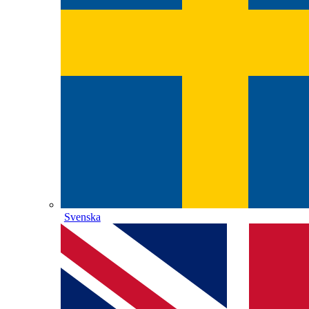
Svenska