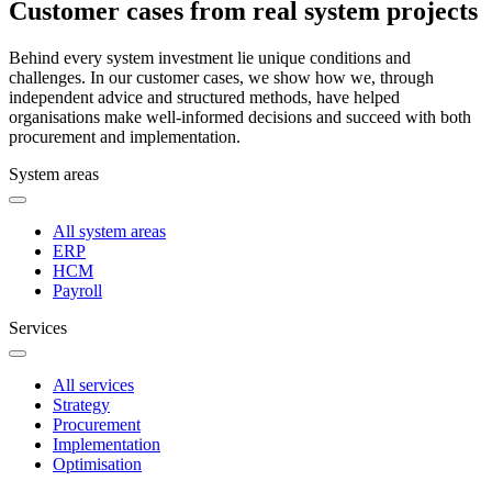
Customer cases from real system projects
Behind every system investment lie unique conditions and
challenges. In our customer cases, we show how we, through
independent advice and structured methods, have helped
organisations make well-informed decisions and succeed with both
procurement and implementation.
System areas
All system areas
ERP
HCM
Payroll
Services
All services
Strategy
Procurement
Implementation
Optimisation