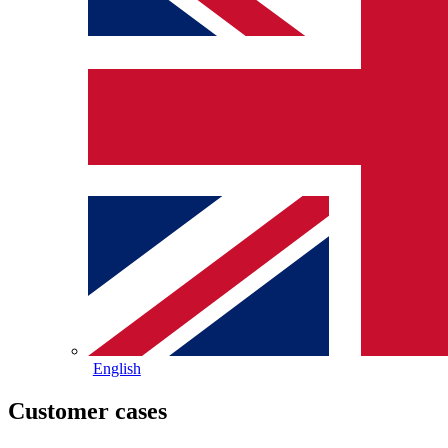
English
Customer cases