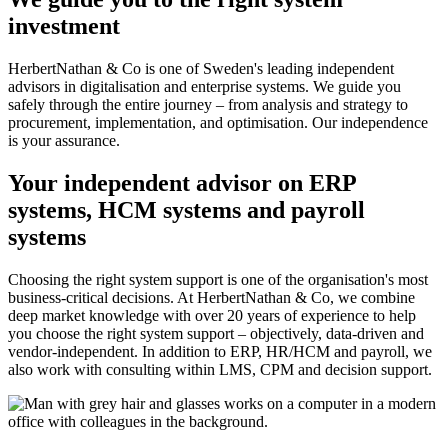
investment
HerbertNathan & Co is one of Sweden's leading independent
advisors in digitalisation and enterprise systems. We guide you
safely through the entire journey – from analysis and strategy to
procurement, implementation, and optimisation. Our independence
is your assurance.
Your independent advisor on ERP
systems, HCM systems and payroll
systems
Choosing the right system support is one of the organisation's most
business-critical decisions. At HerbertNathan & Co, we combine
deep market knowledge with over 20 years of experience to help
you choose the right system support – objectively, data-driven and
vendor-independent. In addition to ERP, HR/HCM and payroll, we
also work with consulting within LMS, CPM and decision support.