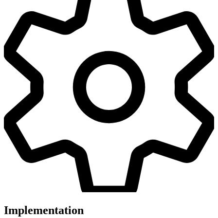
Implementation