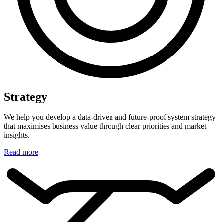
Strategy
We help you develop a data-driven and future-proof system strategy
that maximises business value through clear priorities and market
insights.
Read more