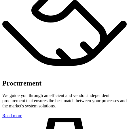
Procurement
We guide you through an efficient and vendor-independent
procurement that ensures the best match between your processes and
the market's system solutions.
Read more