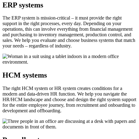
ERP systems
The ERP system is mission-critical – it must provide the right
support in the right processes, every day. Depending on your
operations, this can involve everything from financial management
and purchasing to inventory management, production control, and
sales. We help you evaluate and choose business systems that match
your needs – regardless of industry.
HCM systems
The right HCM system or HR system creates conditions for a
modern and data-driven HR function. We help you navigate the
HR/HCM landscape and choose and design the right system support
for the entire employee journey, from recruitment and onboarding to
development and offboarding.