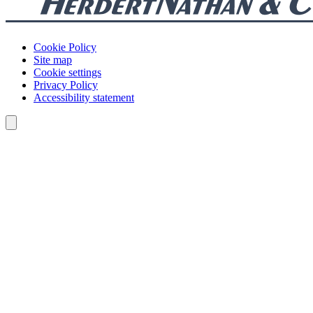
Cookie Policy
Site map
Cookie settings
Privacy Policy
Accessibility statement