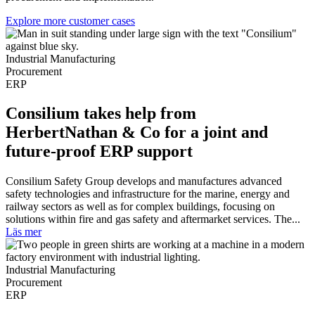
Explore more customer cases
Industrial Manufacturing
Procurement
ERP
Consilium takes help from
HerbertNathan & Co for a joint and
future-proof ERP support
Consilium Safety Group develops and manufactures advanced
safety technologies and infrastructure for the marine, energy and
railway sectors as well as for complex buildings, focusing on
solutions within fire and gas safety and aftermarket services. The...
Läs mer
Industrial Manufacturing
Procurement
ERP