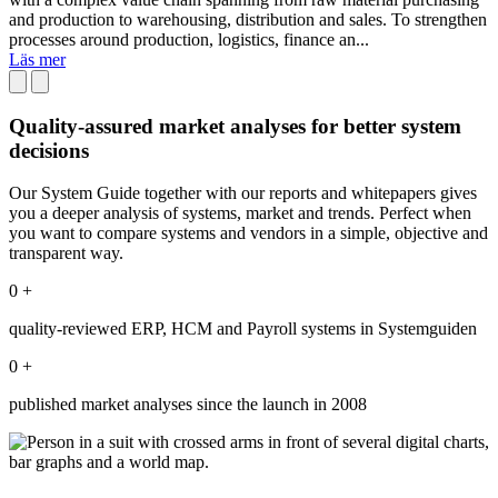
and production to warehousing, distribution and sales. To strengthen
processes around production, logistics, finance an...
Läs mer
Quality-assured market analyses for better system
decisions
Our System Guide together with our reports and whitepapers gives
you a deeper analysis of systems, market and trends. Perfect when
you want to compare systems and vendors in a simple, objective and
transparent way.
0
+
quality-reviewed ERP, HCM and Payroll systems in Systemguiden
0
+
published market analyses since the launch in 2008