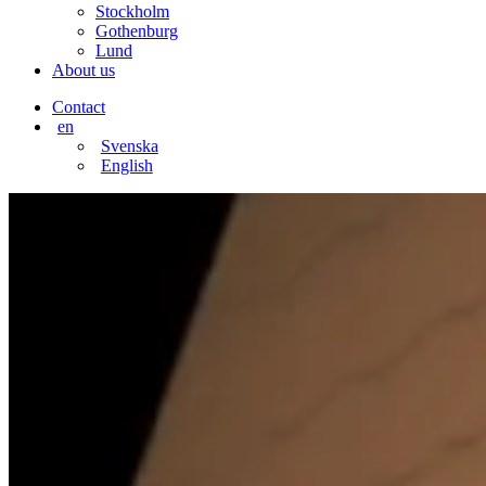
Stockholm
Gothenburg
Lund
About us
Contact
en
Svenska
English