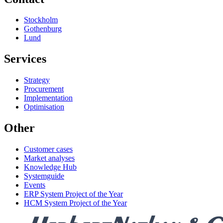
Stockholm
Gothenburg
Lund
Services
Strategy
Procurement
Implementation
Optimisation
Other
Customer cases
Market analyses
Knowledge Hub
Systemguide
Events
ERP System Project of the Year
HCM System Project of the Year