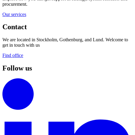
procurement.
Our services
Contact
We are located in Stockholm, Gothenburg, and Lund. Welcome to
get in touch with us
Find office
Follow us