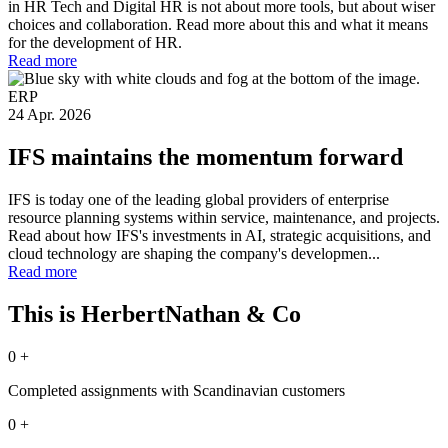
in HR Tech and Digital HR is not about more tools, but about wiser
choices and collaboration. Read more about this and what it means
for the development of HR.
Read more
ERP
24 Apr. 2026
IFS maintains the momentum forward
IFS is today one of the leading global providers of enterprise
resource planning systems within service, maintenance, and projects.
Read about how IFS's investments in AI, strategic acquisitions, and
cloud technology are shaping the company's developmen...
Read more
This is HerbertNathan & Co
0
+
Completed assignments with Scandinavian customers
0
+