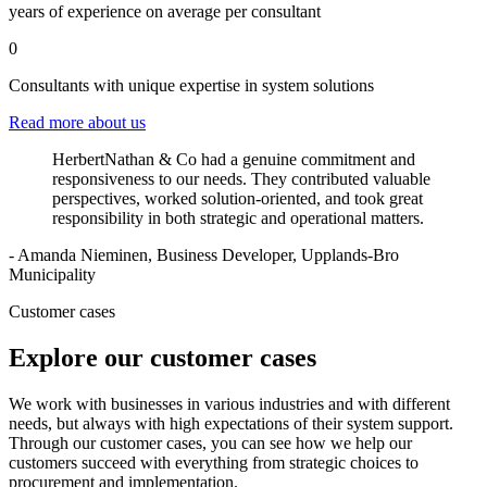
years of experience on average per consultant
0
Consultants with unique expertise in system solutions
Read more about us
HerbertNathan & Co had a genuine commitment and
responsiveness to our needs. They contributed valuable
perspectives, worked solution-oriented, and took great
responsibility in both strategic and operational matters.
- Amanda Nieminen, Business Developer, Upplands-Bro
Municipality
Customer cases
Explore our customer cases
We work with businesses in various industries and with different
needs, but always with high expectations of their system support.
Through our customer cases, you can see how we help our
customers succeed with everything from strategic choices to
procurement and implementation.