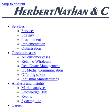
Skip to content
Services
Services
Strategy
Procurement
Implementation
Optimisation
Customer cases
All customer cases
Retail & Wholesale
Real Estate Management
IT, Media, Communication
Offentlig sektor
Industrial Manufacturing
Analysis and insights
Market analyses
Knowledge Hub
Events
Systemguide
Career