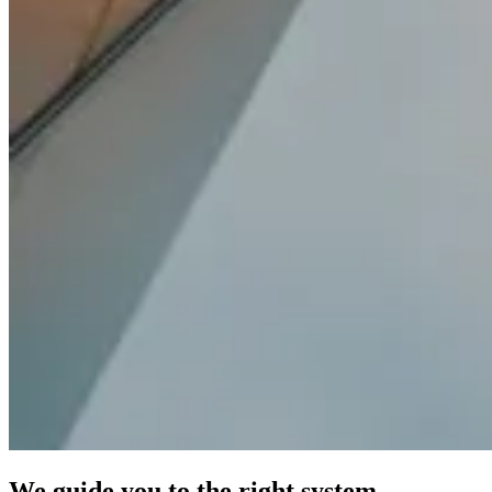
We guide you to the right system