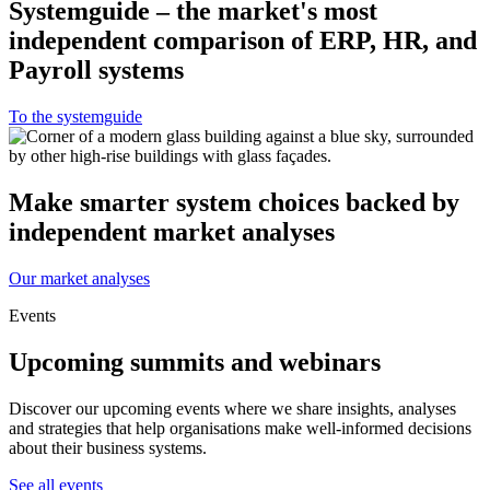
Systemguide – the market's most
independent comparison of ERP, HR, and
Payroll systems
To the systemguide
Make smarter system choices backed by
independent market analyses
Our market analyses
Events
Upcoming summits and webinars
Discover our upcoming events where we share insights, analyses
and strategies that help organisations make well-informed decisions
about their business systems.
See all events