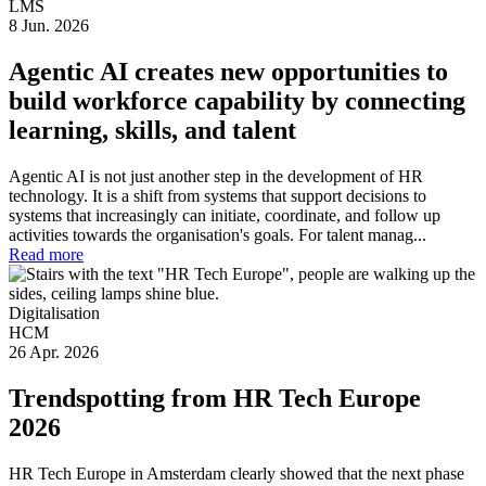
LMS
8 Jun. 2026
Agentic AI creates new opportunities to
build workforce capability by connecting
learning, skills, and talent
Agentic AI is not just another step in the development of HR
technology. It is a shift from systems that support decisions to
systems that increasingly can initiate, coordinate, and follow up
activities towards the organisation's goals. For talent manag...
Read more
Digitalisation
HCM
26 Apr. 2026
Trendspotting from HR Tech Europe
2026
HR Tech Europe in Amsterdam clearly showed that the next phase