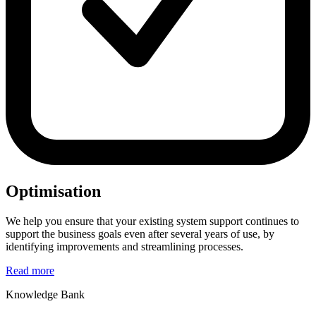
Optimisation
We help you ensure that your existing system support continues to
support the business goals even after several years of use, by
identifying improvements and streamlining processes.
Read more
Knowledge Bank