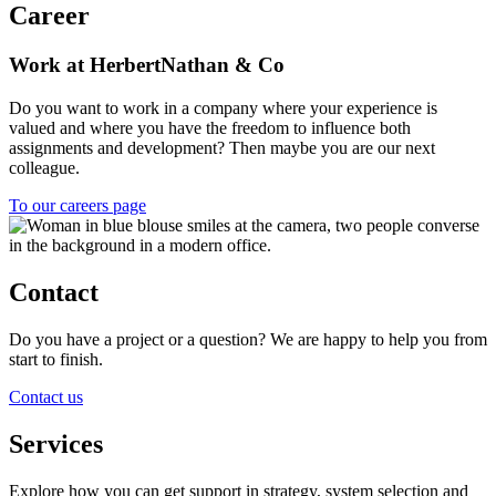
Career
Work at HerbertNathan & Co
Do you want to work in a company where your experience is
valued and where you have the freedom to influence both
assignments and development? Then maybe you are our next
colleague.
To our careers page
Contact
Do you have a project or a question? We are happy to help you from
start to finish.
Contact us
Services
Explore how you can get support in strategy, system selection and