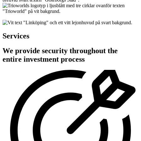
Services
We provide security throughout the
entire investment process