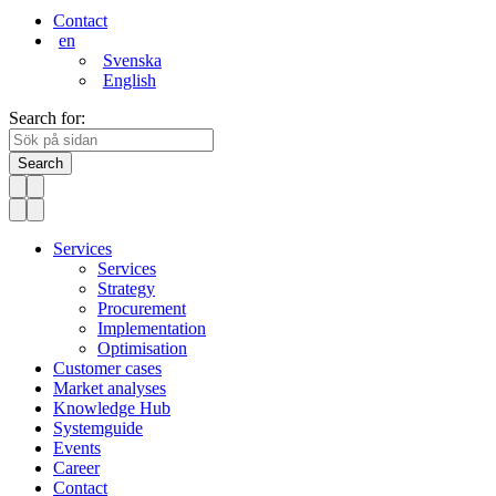
Contact
en
Svenska
English
Search for:
Search
Services
Services
Strategy
Procurement
Implementation
Optimisation
Customer cases
Market analyses
Knowledge Hub
Systemguide
Events
Career
Contact