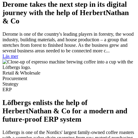
Derome takes the next step in its digital
journey with the help of HerbertNathan
& Co
Derome is one of the country's leading players in forestry, the wood
industry, building materials, and house production – a group that
stretches from forest to finished house. As the business grew and
several business areas needed to be connected more c...
Läs mer
Retail & Wholesale
Procurement
Strategy
ERP
Löfbergs enlists the help of
HerbertNathan & Co for a modern and
future-proof ERP system
Löfbergs is one of the Nordics' largest family-owned coffee roasters
with a complex value chain spanning from raw material purchasing