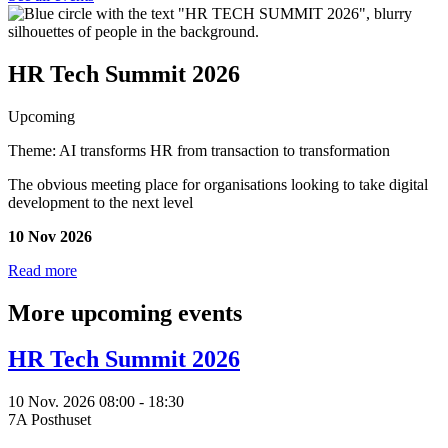
HR Tech Summit 2026
Upcoming
Theme: AI transforms HR from transaction to transformation
The obvious meeting place for organisations looking to take digital
development to the next level
10 Nov 2026
Read more
More upcoming events
HR Tech Summit 2026
10 Nov. 2026 08:00 - 18:30
7A Posthuset