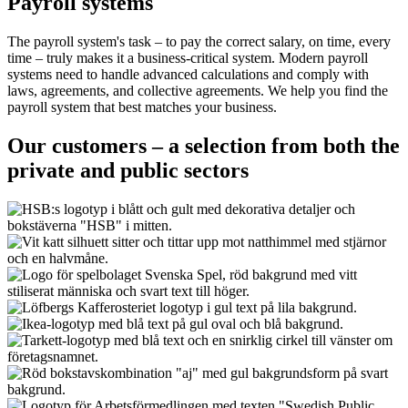
Payroll systems
The payroll system's task – to pay the correct salary, on time, every
time – truly makes it a business-critical system. Modern payroll
systems need to handle advanced calculations and comply with
laws, agreements, and collective agreements. We help you find the
payroll system that best matches your business.
Our customers – a selection from both the
private and public sectors