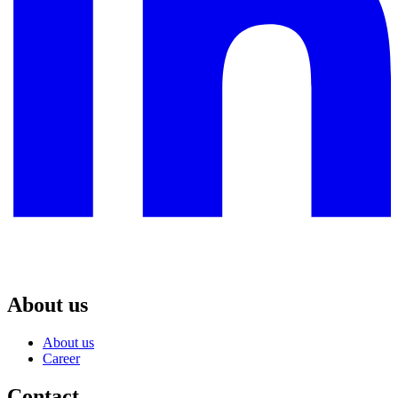
About us
About us
Career
Contact