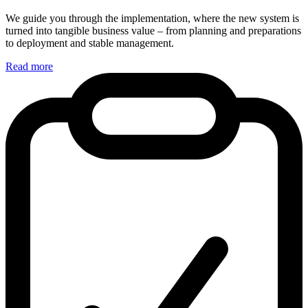
We guide you through the implementation, where the new system is
turned into tangible business value – from planning and preparations
to deployment and stable management.
Read more