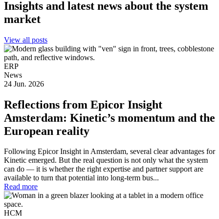
Insights and latest news about the system
market
View all posts
ERP
News
24 Jun. 2026
Reflections from Epicor Insight
Amsterdam: Kinetic’s momentum and the
European reality
Following Epicor Insight in Amsterdam, several clear advantages for
Kinetic emerged. But the real question is not only what the system
can do — it is whether the right expertise and partner support are
available to turn that potential into long-term bus...
Read more
HCM