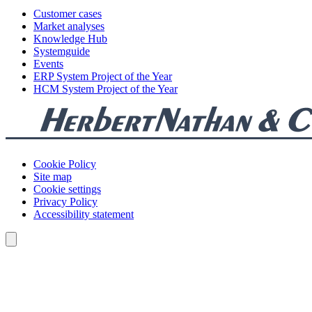
Customer cases
Market analyses
Knowledge Hub
Systemguide
Events
ERP System Project of the Year
HCM System Project of the Year
Cookie Policy
Site map
Cookie settings
Privacy Policy
Accessibility statement