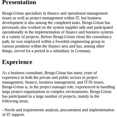
Presentation
Bengt-Göran specialises in finance and operational management
issues as well as project management within IT, but business
development is also among the completed tasks. Bengt-Göran has
previously also worked on the system supplier side and participated
operationally in the implementation of finance and business systems
in a variety of projects. Before Bengt-Göran chose the consultancy
path, he was employed within a Swedish engineering group in
various positions within the finance area and has, among other
things, served for a period in a subsidiary in Germany.
Experience
As a business consultant, Bengt-Göran has many years of
experience in both the private and public sectors in project
management, finance, business management, and IT/IS issues.
Bengt-Göran is, in the project manager role, experienced in handling
large project organisations in complex environments. Bengt-Göran
has participated in a large number of projects, mainly in the
following areas;
- Needs and requirements analysis, procurement and implementation
of IT support.