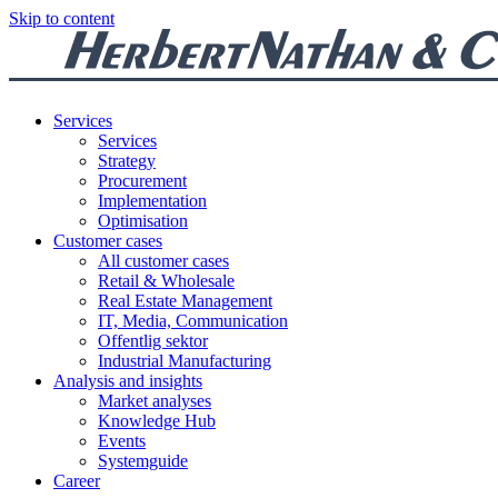
Skip to content
Services
Services
Strategy
Procurement
Implementation
Optimisation
Customer cases
All customer cases
Retail & Wholesale
Real Estate Management
IT, Media, Communication
Offentlig sektor
Industrial Manufacturing
Analysis and insights
Market analyses
Knowledge Hub
Events
Systemguide
Career