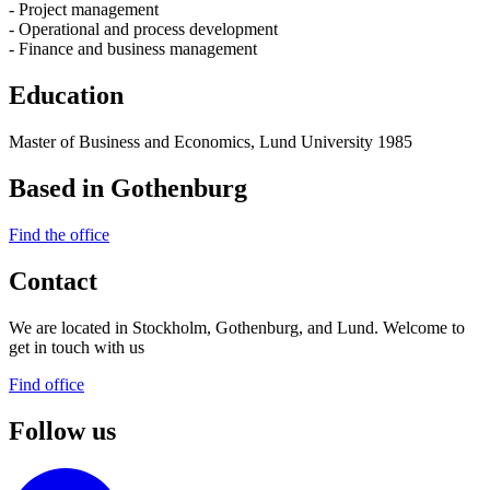
- Project management
- Operational and process development
- Finance and business management
Education
Master of Business and Economics, Lund University 1985
Based in Gothenburg
Find the office
Contact
We are located in Stockholm, Gothenburg, and Lund. Welcome to
get in touch with us
Find office
Follow us