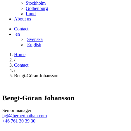
Stockholm
Gothenburg
Lund
About us
Contact
en
Svenska
English
Home
/
Contact
/
Bengt-Göran Johansson
Bengt-Göran Johansson
Senior manager
bgj@herbertnathan.com
+46 761 30 39 30