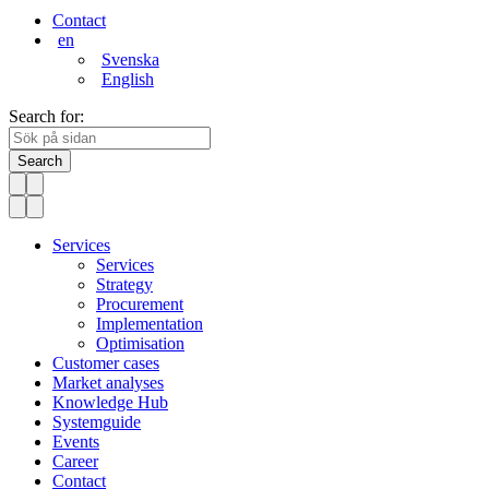
Contact
en
Svenska
English
Search for:
Search
Services
Services
Strategy
Procurement
Implementation
Optimisation
Customer cases
Market analyses
Knowledge Hub
Systemguide
Events
Career
Contact