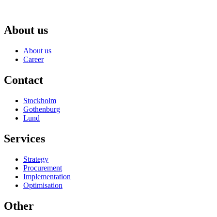
About us
About us
Career
Contact
Stockholm
Gothenburg
Lund
Services
Strategy
Procurement
Implementation
Optimisation
Other