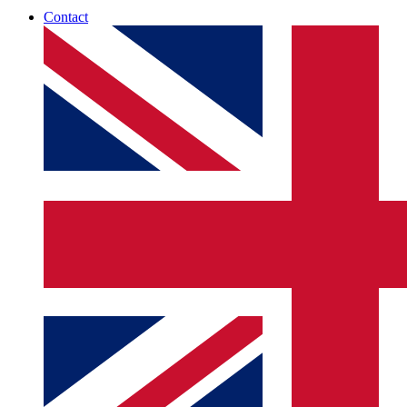
Contact