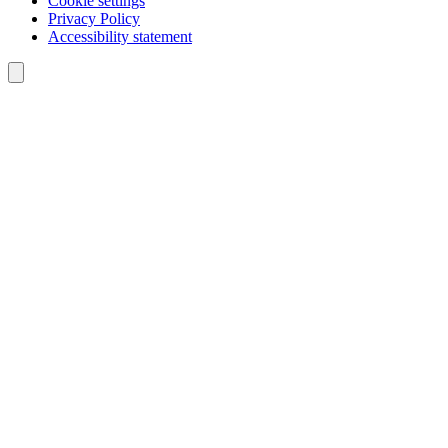
Cookie settings
Privacy Policy
Accessibility statement