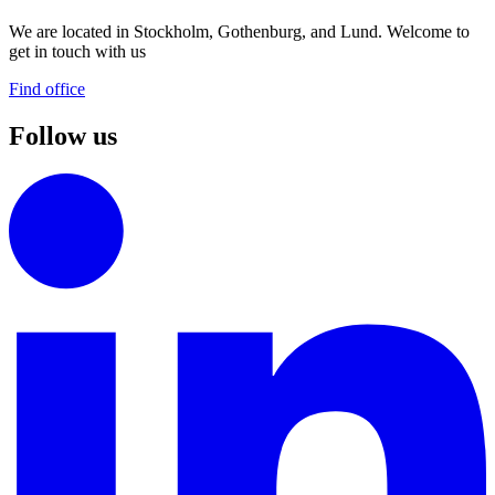
We are located in Stockholm, Gothenburg, and Lund. Welcome to
get in touch with us
Find office
Follow us