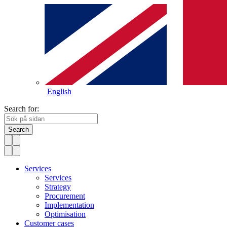
English
Search for:
Search
Services
Services
Strategy
Procurement
Implementation
Optimisation
Customer cases