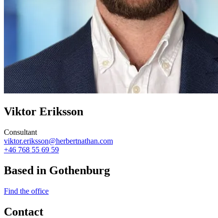
Viktor Eriksson
Consultant
viktor.eriksson@herbertnathan.com
+46 768 55 69 59
Based in Gothenburg
Find the office
Contact