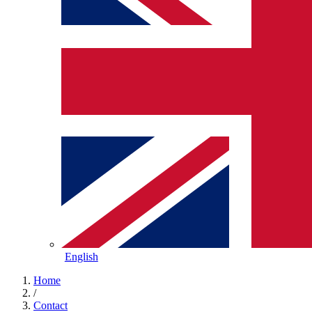
English
Home
/
Contact