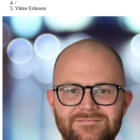
/
Viktor Eriksson