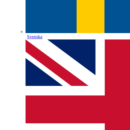
Svenska