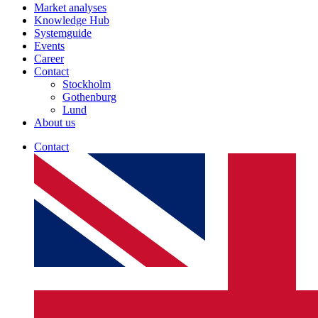
Market analyses
Knowledge Hub
Systemguide
Events
Career
Contact
Stockholm
Gothenburg
Lund
About us
Contact