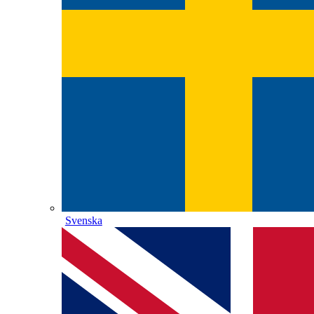
Svenska