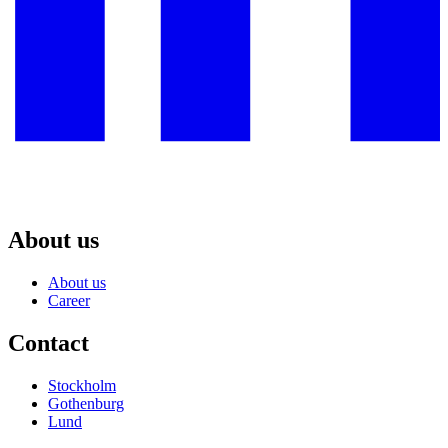
About us
About us
Career
Contact
Stockholm
Gothenburg
Lund