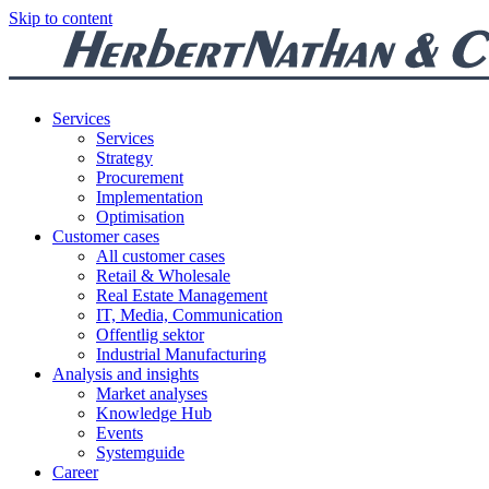
Skip to content
Services
Services
Strategy
Procurement
Implementation
Optimisation
Customer cases
All customer cases
Retail & Wholesale
Real Estate Management
IT, Media, Communication
Offentlig sektor
Industrial Manufacturing
Analysis and insights
Market analyses
Knowledge Hub
Events
Systemguide
Career