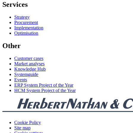
Services
Strategy
Procurement
Implementation
Optimisation
Other
Customer cases
Market analyses
Knowledge Hub
Systemguide
Events
ERP System Project of the Year
HCM System Project of the Year
Cookie Policy
Site map