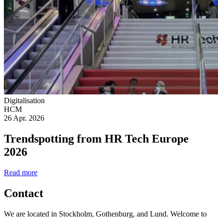
Digitalisation
HCM
26 Apr. 2026
Trendspotting from HR Tech Europe
2026
Read more
Contact
We are located in Stockholm, Gothenburg, and Lund. Welcome to