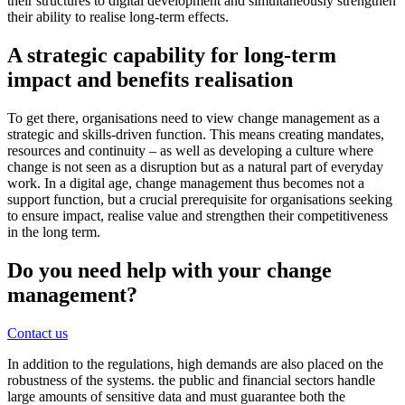
their structures to digital development and simultaneously strengthen
their ability to realise long-term effects.
A strategic capability for long-term
impact and benefits realisation
To get there, organisations need to view change management as a
strategic and skills-driven function. This means creating mandates,
resources and continuity – as well as developing a culture where
change is not seen as a disruption but as a natural part of everyday
work. In a digital age, change management thus becomes not a
support function, but a crucial prerequisite for organisations seeking
to ensure impact, realise value and strengthen their competitiveness
in the long term.
Do you need help with your change
management?
Contact us
In addition to the regulations, high demands are also placed on the
robustness of the systems. the public and financial sectors handle
large amounts of sensitive data and must guarantee both the