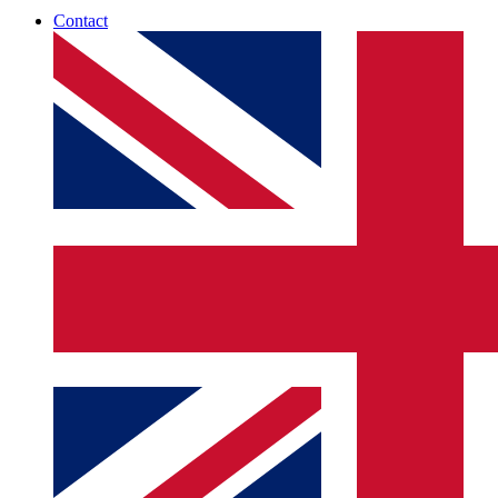
Contact