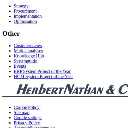
Strategy
Procurement
Implementation
Optimisation
Other
Customer cases
Market analyses
Knowledge Hub
Systemguide
Events
ERP System Project of the Year
HCM System Project of the Year
Cookie Policy
Site map
Cookie settings
Privacy Policy
Accessibility statement