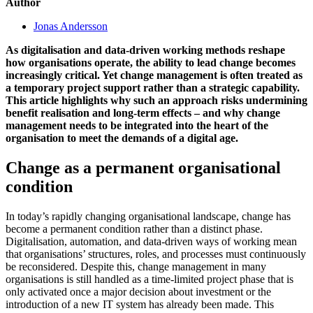
Author
Jonas Andersson
As digitalisation and data-driven working methods reshape
how organisations operate, the ability to lead change becomes
increasingly critical. Yet change management is often treated as
a temporary project support rather than a strategic capability.
This article highlights why such an approach risks undermining
benefit realisation and long-term effects – and why change
management needs to be integrated into the heart of the
organisation to meet the demands of a digital age.
Change as a permanent organisational
condition
In today’s rapidly changing organisational landscape, change has
become a permanent condition rather than a distinct phase.
Digitalisation, automation, and data-driven ways of working mean
that organisations’ structures, roles, and processes must continuously
be reconsidered. Despite this, change management in many
organisations is still handled as a time-limited project phase that is
only activated once a major decision about investment or the
introduction of a new IT system has already been made. This