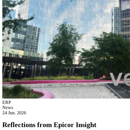
ERP
News
24 Jun. 2026
Reflections from Epicor Insight