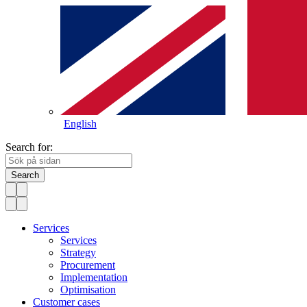
English
Search for:
Search
Services
Services
Strategy
Procurement
Implementation
Optimisation
Customer cases