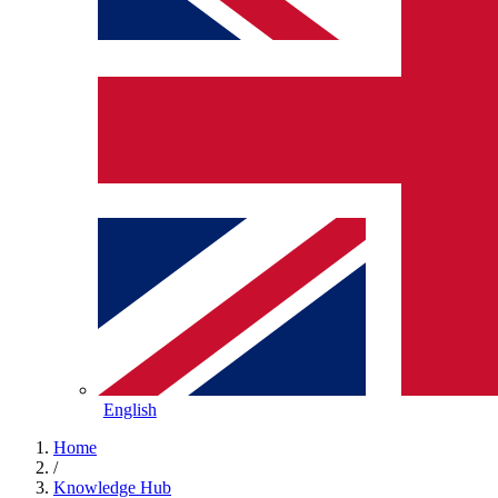
English
Home
/
Knowledge Hub