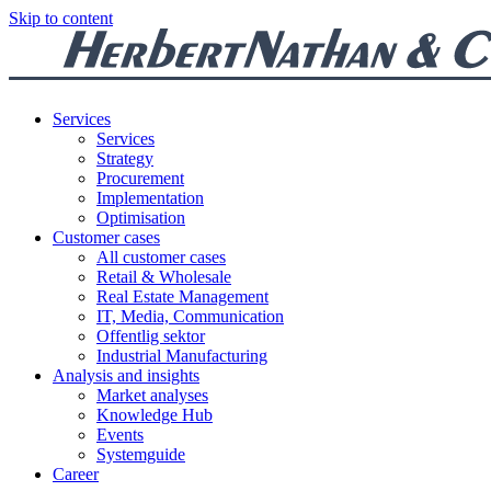
Skip to content
Services
Services
Strategy
Procurement
Implementation
Optimisation
Customer cases
All customer cases
Retail & Wholesale
Real Estate Management
IT, Media, Communication
Offentlig sektor
Industrial Manufacturing
Analysis and insights
Market analyses
Knowledge Hub
Events
Systemguide
Career