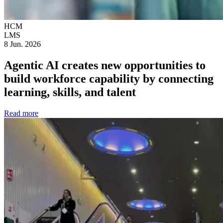
HCM
LMS
8 Jun. 2026
Agentic AI creates new opportunities to
build workforce capability by connecting
learning, skills, and talent
Read more