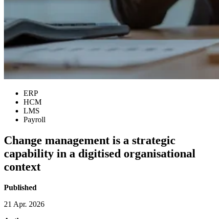
ERP
HCM
LMS
Payroll
Change management is a strategic
capability in a digitised organisational
context
Published
21 Apr. 2026