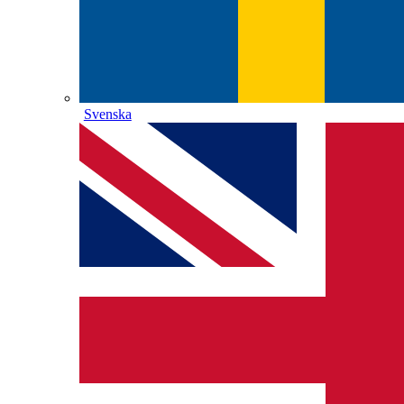
Svenska