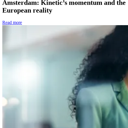
Amsterdam: Kinetic’s momentum and the
European reality
Read more