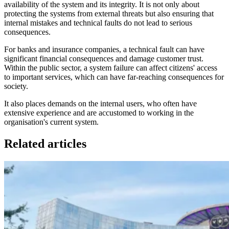
availability of the system and its integrity. It is not only about
protecting the systems from external threats but also ensuring that
internal mistakes and technical faults do not lead to serious
consequences.
For banks and insurance companies, a technical fault can have
significant financial consequences and damage customer trust.
Within the public sector, a system failure can affect citizens' access
to important services, which can have far-reaching consequences for
society.
It also places demands on the internal users, who often have
extensive experience and are accustomed to working in the
organisation's current system.
Related articles