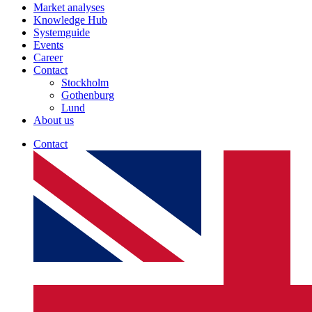
Market analyses
Knowledge Hub
Systemguide
Events
Career
Contact
Stockholm
Gothenburg
Lund
About us
Contact