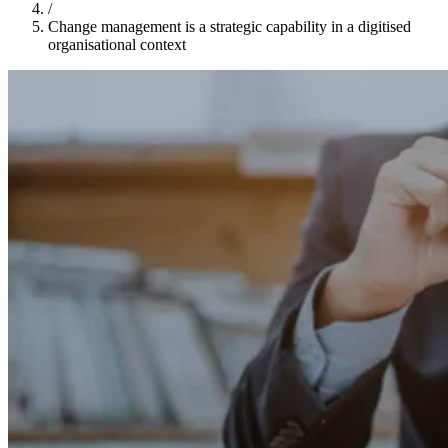
/
Change management is a strategic capability in a digitised
organisational context