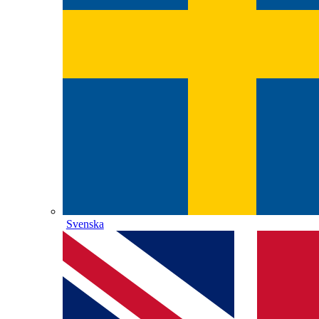
Svenska