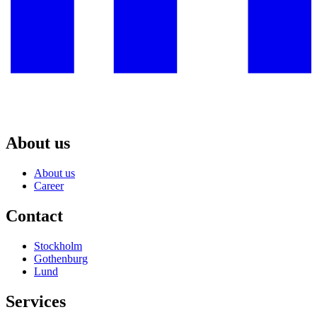
About us
About us
Career
Contact
Stockholm
Gothenburg
Lund
Services