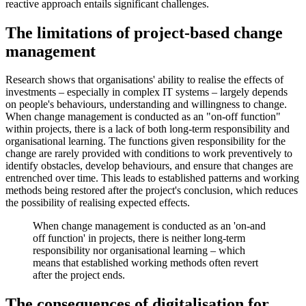
reactive approach entails significant challenges.
The limitations of project-based change
management
Research shows that organisations' ability to realise the effects of
investments – especially in complex IT systems – largely depends
on people's behaviours, understanding and willingness to change.
When change management is conducted as an "on-off function"
within projects, there is a lack of both long-term responsibility and
organisational learning. The functions given responsibility for the
change are rarely provided with conditions to work preventively to
identify obstacles, develop behaviours, and ensure that changes are
entrenched over time. This leads to established patterns and working
methods being restored after the project's conclusion, which reduces
the possibility of realising expected effects.
When change management is conducted as an 'on‑and
off function' in projects, there is neither long-term
responsibility nor organisational learning – which
means that established working methods often revert
after the project ends.
The consequences of digitalisation for