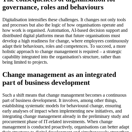
governance, roles and behaviours
Digitalisation intensifies these challenges. It changes not only tools
and processes but also the logic of how organisations operate and
how work is organised. Automation, AI-based decision support and
distributed digital platforms mean that future organisations must
develop a high readiness for change, where employees continuously
adapt their behaviours, roles and competences. To succeed, a more
holistic approach to change management is required – a strategic
capability integrated into the organisation's structure, rather than
being limited to projects.
Change management as an integrated
part of business development
Such a shift means that change management becomes a continuous
part of business development. It involves, among other things,
establishing systematic models for behavioural change, ensuring
early analyses of impact when implementing new initiatives, and
integrating change management already in the preliminary study and
procurement phase of IT-related investments. When change
management is conducted proactively, organisations can better adapt