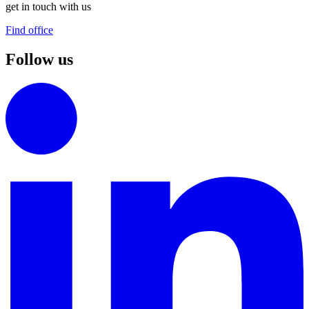
get in touch with us
Find office
Follow us