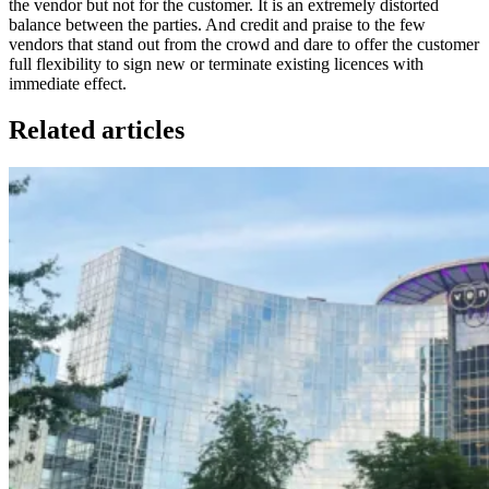
the vendor but not for the customer. It is an extremely distorted
balance between the parties. And credit and praise to the few
vendors that stand out from the crowd and dare to offer the customer
full flexibility to sign new or terminate existing licences with
immediate effect.
Related articles