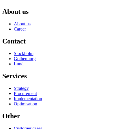
About us
About us
Career
Contact
Stockholm
Gothenburg
Lund
Services
Strategy
Procurement
Implementation
Optimisation
Other
Customer cases