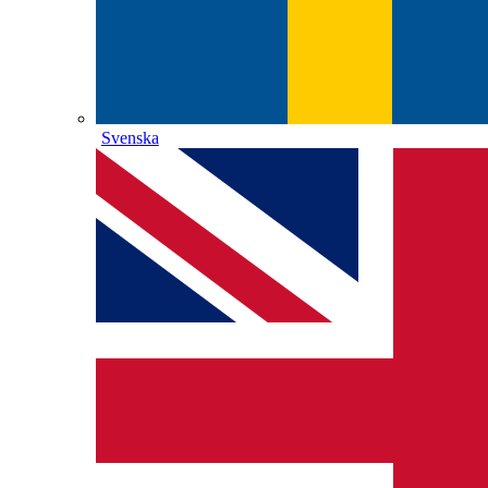
Svenska