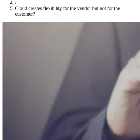
/
Cloud creates flexibility for the vendor but not for the
customer?