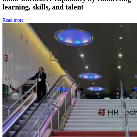
learning, skills, and talent
Read more