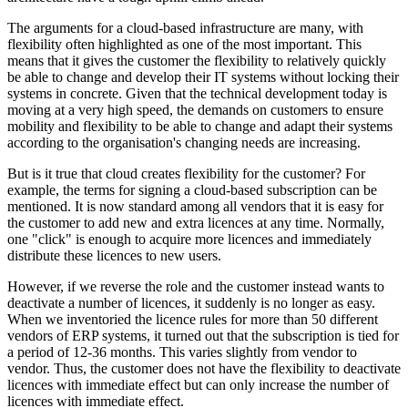
The arguments for a cloud-based infrastructure are many, with
flexibility often highlighted as one of the most important. This
means that it gives the customer the flexibility to relatively quickly
be able to change and develop their IT systems without locking their
systems in concrete. Given that the technical development today is
moving at a very high speed, the demands on customers to ensure
mobility and flexibility to be able to change and adapt their systems
according to the organisation's changing needs are increasing.
But is it true that cloud creates flexibility for the customer? For
example, the terms for signing a cloud-based subscription can be
mentioned. It is now standard among all vendors that it is easy for
the customer to add new and extra licences at any time. Normally,
one "click" is enough to acquire more licences and immediately
distribute these licences to new users.
However, if we reverse the role and the customer instead wants to
deactivate a number of licences, it suddenly is no longer as easy.
When we inventoried the licence rules for more than 50 different
vendors of ERP systems, it turned out that the subscription is tied for
a period of 12-36 months. This varies slightly from vendor to
vendor. Thus, the customer does not have the flexibility to deactivate
licences with immediate effect but can only increase the number of
licences with immediate effect.