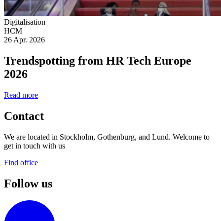
Digitalisation
HCM
26 Apr. 2026
Trendspotting from HR Tech Europe
2026
Read more
Contact
We are located in Stockholm, Gothenburg, and Lund. Welcome to
get in touch with us
Find office
Follow us