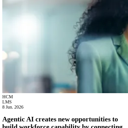
HCM
LMS
8 Jun. 2026
Agentic AI creates new opportunities to
build workforce capability by connecting