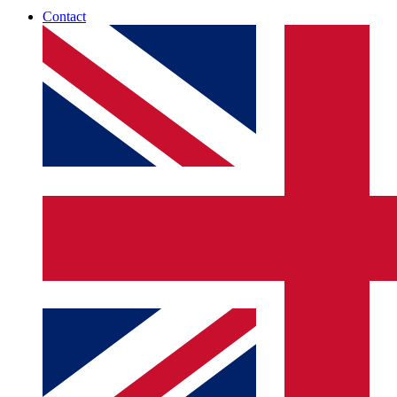
Contact