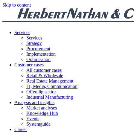
Skip to content
Services
Services
Strategy
Procurement
Implementation
Optimisation
Customer cases
All customer cases
Retail & Wholesale
Real Estate Management
IT, Media, Communication
Offentlig sektor
Industrial Manufacturing
Analysis and insights
Market analyses
Knowledge Hub
Events
Systemguide
Career