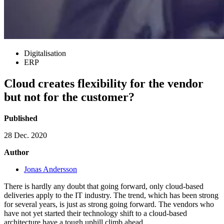
Digitalisation
ERP
Cloud creates flexibility for the vendor
but not for the customer?
Published
28 Dec. 2020
Author
Jonas Andersson
There is hardly any doubt that going forward, only cloud-based
deliveries apply to the IT industry. The trend, which has been strong
for several years, is just as strong going forward. The vendors who
have not yet started their technology shift to a cloud-based
architecture have a tough uphill climb ahead.