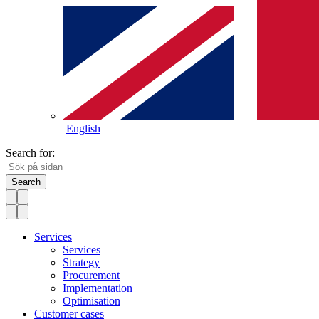
English
Search for:
Search
Services
Services
Strategy
Procurement
Implementation
Optimisation
Customer cases