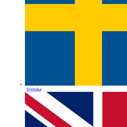
Svenska