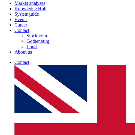
Market analyses
Knowledge Hub
Systemguide
Events
Career
Contact
Stockholm
Gothenburg
Lund
About us
Contact