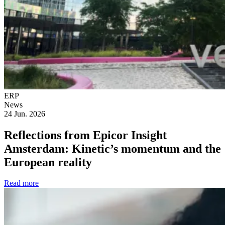
ERP
News
24 Jun. 2026
Reflections from Epicor Insight
Amsterdam: Kinetic’s momentum and the
European reality
Read more