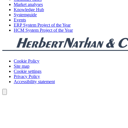
Market analyses
Knowledge Hub
Systemguide
Events
ERP System Project of the Year
HCM System Project of the Year
Cookie Policy
Site map
Cookie settings
Privacy Policy
Accessibility statement