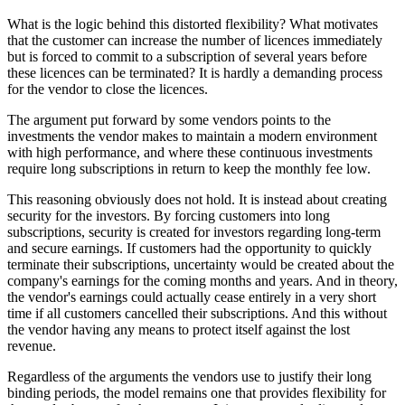
What is the logic behind this distorted flexibility? What motivates
that the customer can increase the number of licences immediately
but is forced to commit to a subscription of several years before
these licences can be terminated? It is hardly a demanding process
for the vendor to close the licences.
The argument put forward by some vendors points to the
investments the vendor makes to maintain a modern environment
with high performance, and where these continuous investments
require long subscriptions in return to keep the monthly fee low.
This reasoning obviously does not hold. It is instead about creating
security for the investors. By forcing customers into long
subscriptions, security is created for investors regarding long-term
and secure earnings. If customers had the opportunity to quickly
terminate their subscriptions, uncertainty would be created about the
company's earnings for the coming months and years. And in theory,
the vendor's earnings could actually cease entirely in a very short
time if all customers cancelled their subscriptions. And this without
the vendor having any means to protect itself against the lost
revenue.
Regardless of the arguments the vendors use to justify their long
binding periods, the model remains one that provides flexibility for