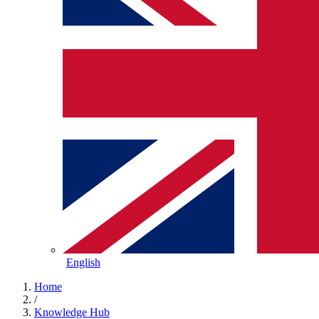
English
Home
/
Knowledge Hub