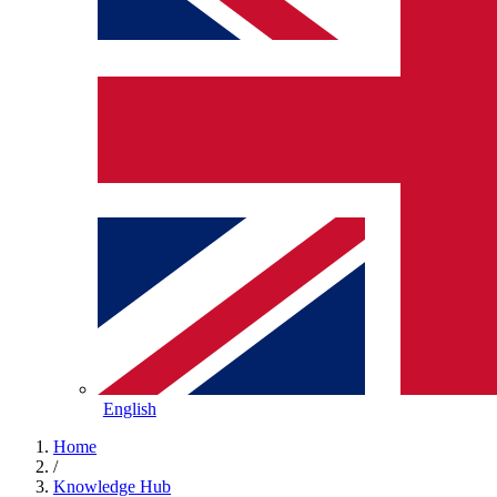
English
Home
/
Knowledge Hub