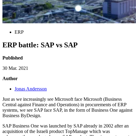
ERP
ERP battle: SAP vs SAP
Published
30 Mar. 2021
Author
Jonas Andersson
Just as we increasingly see Microsoft face Microsoft (Business
Central against Finance and Operations) in procurements of ERP
systems, we see SAP face SAP, in the form of Business One against
Business ByDesign.
SAP Business One was launched by SAP already in 2002 after an
acquisition of the Israeli product TopManage which was