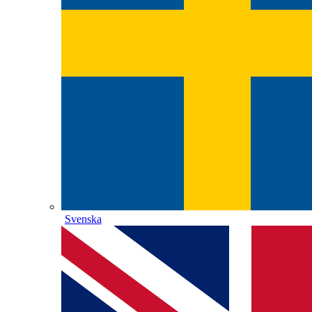
Svenska