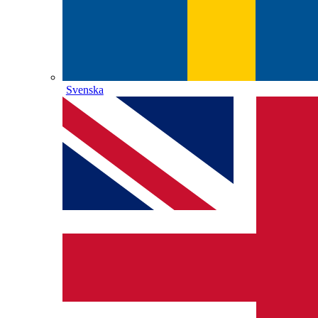
Svenska