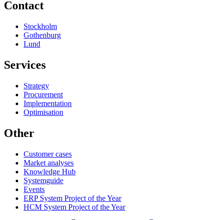
Contact
Stockholm
Gothenburg
Lund
Services
Strategy
Procurement
Implementation
Optimisation
Other
Customer cases
Market analyses
Knowledge Hub
Systemguide
Events
ERP System Project of the Year
HCM System Project of the Year