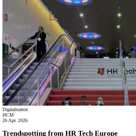
Digitalisation
HCM
26 Apr. 2026
Trendspotting from HR Tech Europe