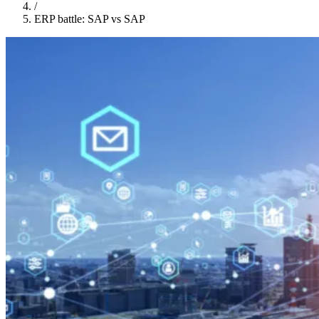
/
ERP battle: SAP vs SAP