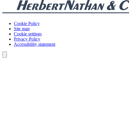
Cookie Policy
Site map
Cookie settings
Privacy Policy
Accessibility statement