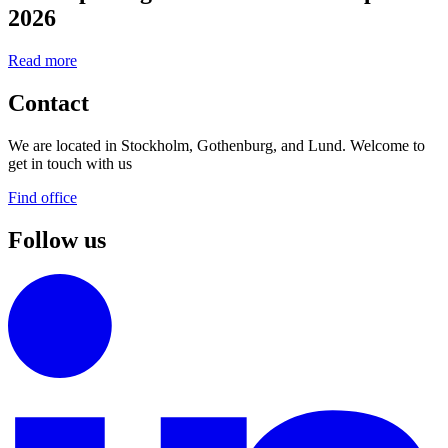
2026
Read more
Contact
We are located in Stockholm, Gothenburg, and Lund. Welcome to
get in touch with us
Find office
Follow us