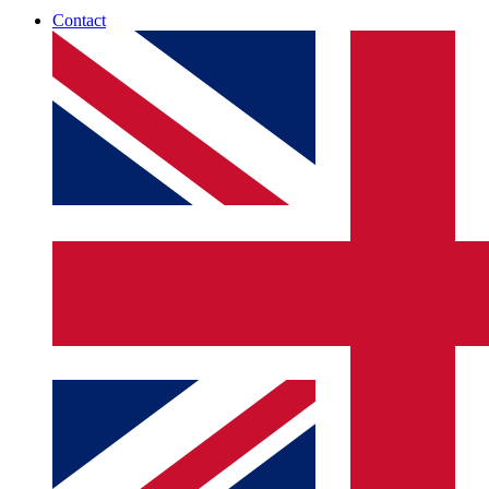
Contact