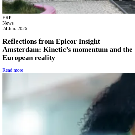
ERP
News
24 Jun. 2026
Reflections from Epicor Insight
Amsterdam: Kinetic’s momentum and the
European reality
Read more