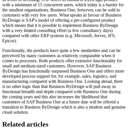
with a minimum of 15 concurrent users, which today is a barrier for
the smallest organisations. Business One, however, can be sold to
customers with very few users. What speaks in favour of Business
ByDesign is SAP's model of offering a pre-configured product
which means that it is possible to implement Business ByDesign
with a very limited consulting effort (a few consultancy days)
compared with other ERP systems (e.g. Microsoft, Jeeves, IFS,
Epicor).
Functionally, the products have quite a few similarities and can be
perceived by many customers as relatively comparable when it
comes to processes. Both products offer extensive functionality for
small and medium-sized customers. However, SAP Business
ByDesign has functionally surpassed Business One and offers more
developed process support for, for example, sales, logistics, and
manufacturing compared with Business One. Looking ahead, there
is no other logic than that Business ByDesign will pull away in
functional breadth and depth compared with Business One during
the coming years and this also increases the likelihood that
customers of SAP Business One at a future date will be offered a
transition to Business ByDesign which is also a modern and genuine
cloud solution.
Related articles