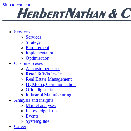
Skip to content
Services
Services
Strategy
Procurement
Implementation
Optimisation
Customer cases
All customer cases
Retail & Wholesale
Real Estate Management
IT, Media, Communication
Offentlig sektor
Industrial Manufacturing
Analysis and insights
Market analyses
Knowledge Hub
Events
Systemguide
Career