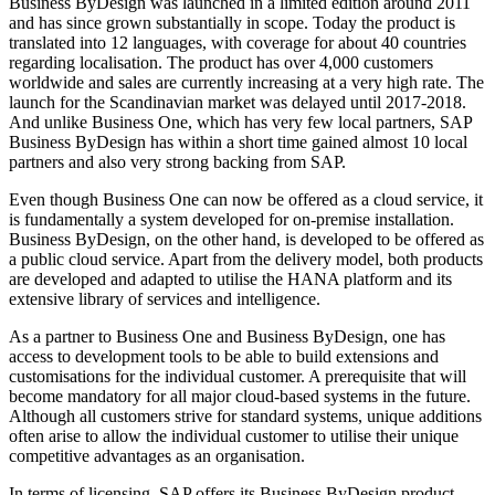
Business ByDesign was launched in a limited edition around 2011
and has since grown substantially in scope. Today the product is
translated into 12 languages, with coverage for about 40 countries
regarding localisation. The product has over 4,000 customers
worldwide and sales are currently increasing at a very high rate. The
launch for the Scandinavian market was delayed until 2017-2018.
And unlike Business One, which has very few local partners, SAP
Business ByDesign has within a short time gained almost 10 local
partners and also very strong backing from SAP.
Even though Business One can now be offered as a cloud service, it
is fundamentally a system developed for on-premise installation.
Business ByDesign, on the other hand, is developed to be offered as
a public cloud service. Apart from the delivery model, both products
are developed and adapted to utilise the HANA platform and its
extensive library of services and intelligence.
As a partner to Business One and Business ByDesign, one has
access to development tools to be able to build extensions and
customisations for the individual customer. A prerequisite that will
become mandatory for all major cloud-based systems in the future.
Although all customers strive for standard systems, unique additions
often arise to allow the individual customer to utilise their unique
competitive advantages as an organisation.
In terms of licensing, SAP offers its Business ByDesign product