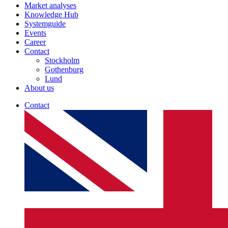
Market analyses
Knowledge Hub
Systemguide
Events
Career
Contact
Stockholm
Gothenburg
Lund
About us
Contact