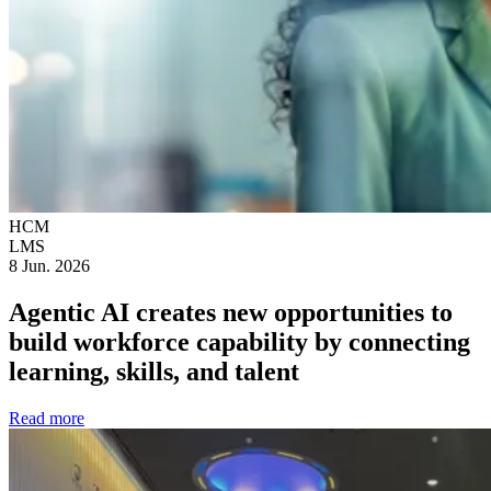
HCM
LMS
8 Jun. 2026
Agentic AI creates new opportunities to
build workforce capability by connecting
learning, skills, and talent
Read more