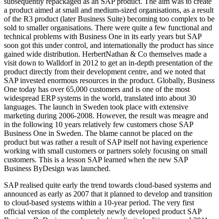
subsequently repackaged as an SAP product. The aim was to create
a product aimed at small and medium-sized organisations, as a result
of the R3 product (later Business Suite) becoming too complex to be
sold to smaller organisations. There were quite a few functional and
technical problems with Business One in its early years but SAP
soon got this under control, and internationally the product has since
gained wide distribution. HerbertNathan & Co themselves made a
visit down to Walldorf in 2012 to get an in-depth presentation of the
product directly from their development centre, and we noted that
SAP invested enormous resources in the product. Globally, Business
One today has over 65,000 customers and is one of the most
widespread ERP systems in the world, translated into about 30
languages. The launch in Sweden took place with extensive
marketing during 2006-2008. However, the result was meagre and
in the following 10 years relatively few customers chose SAP
Business One in Sweden. The blame cannot be placed on the
product but was rather a result of SAP itself not having experience
working with small customers or partners solely focusing on small
customers. This is a lesson SAP learned when the new SAP
Business ByDesign was launched.
SAP realised quite early the trend towards cloud-based systems and
announced as early as 2007 that it planned to develop and transition
to cloud-based systems within a 10-year period. The very first
official version of the completely newly developed product SAP