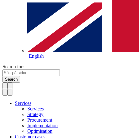
English
Search for:
Search
Services
Services
Strategy
Procurement
Implementation
Optimisation
Customer cases