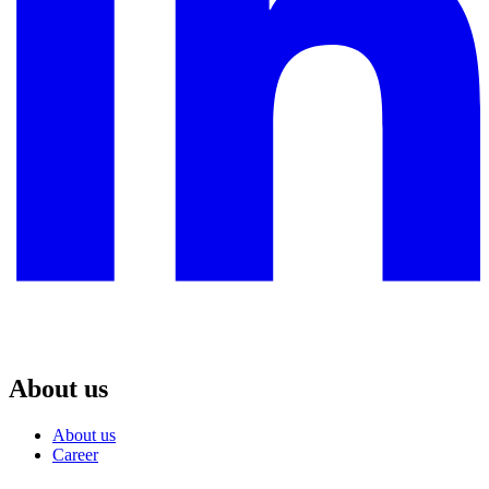
About us
About us
Career