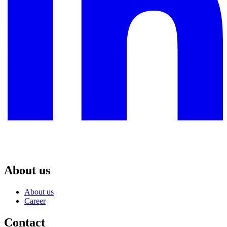
About us
About us
Career
Contact