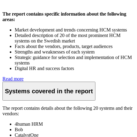
The report contains specific information about the following
areas:
Market development and trends concerning HCM systems
Detailed description of 20 of the most prominent HCM
systems on the Swedish market
Facts about the vendors, products, target audiences
Strengths and weaknesses of each system
Strategic guidance for selection and implementation of HCM
systems
Digital HR and success factors
Read more
Systems covered in the report
The report contains details about the following 20 systems and their
vendors:
4human HRM
Bob
CatalystOne