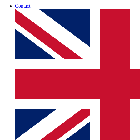
Contact