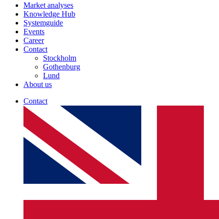
Market analyses
Knowledge Hub
Systemguide
Events
Career
Contact
Stockholm
Gothenburg
Lund
About us
Contact