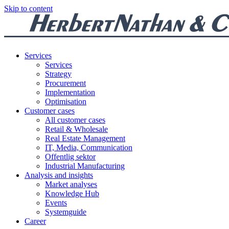
Skip to content
Services
Services
Strategy
Procurement
Implementation
Optimisation
Customer cases
All customer cases
Retail & Wholesale
Real Estate Management
IT, Media, Communication
Offentlig sektor
Industrial Manufacturing
Analysis and insights
Market analyses
Knowledge Hub
Events
Systemguide
Career