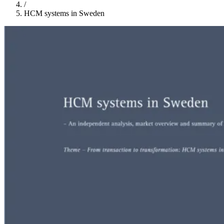
/
HCM systems in Sweden