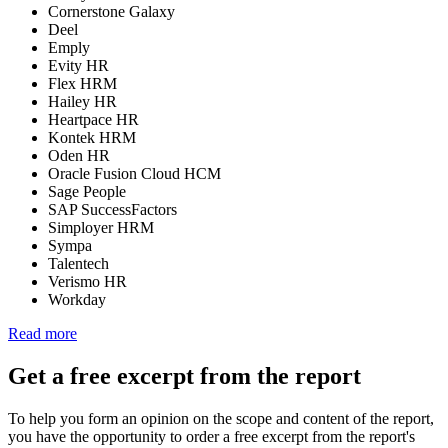
Cornerstone Galaxy
Deel
Emply
Evity HR
Flex HRM
Hailey HR
Heartpace HR
Kontek HRM
Oden HR
Oracle Fusion Cloud HCM
Sage People
SAP SuccessFactors
Simployer HRM
Sympa
Talentech
Verismo HR
Workday
Read more
Get a free excerpt from the report
To help you form an opinion on the scope and content of the report,
you have the opportunity to order a free excerpt from the report's