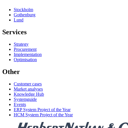
Stockholm
Gothenburg
Lund
Services
Strategy
Procurement
Implementation
Optimisation
Other
Customer cases
Market analyses
Knowledge Hub
Systemguide
Events
ERP System Project of the Year
HCM System Project of the Year