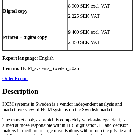
8 900 SEK excl. VAT
Digital copy
2 225 SEK VAT
9 400 SEK excl. VAT
Printed + digital copy
2 350 SEK VAT
Report language:
English
Item no:
HCM_systems_Sweden_2026
Order Report
Description
HCM systems in Sweden is a vendor-independent analysis and
market overview of HCM systems on the Swedish market.
The market analysis, which is completely vendor-independent, is
aimed at those responsible within HR, digitisation, IT and decision-
makers in medium to large organisations within both the private and