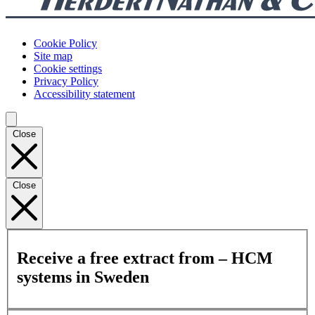
Cookie Policy
Site map
Cookie settings
Privacy Policy
Accessibility statement
Close
Close
Receive a free extract from – HCM
systems in Sweden