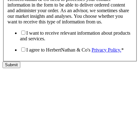
information in the form to be able to deliver ordered content
and administer your order. As an advisor, we sometimes share
our market insights and analyses. You choose whether you
want to receive this type of information from us.
I want to receive relevant information about products
and services.
I agree to HerbertNathan & Co's
Privacy Policy.
*