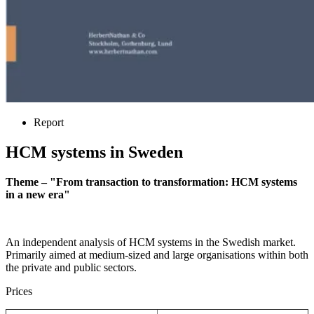
Report
HCM systems in Sweden
Theme – "From transaction to transformation: HCM systems
in a new era"
An independent analysis of HCM systems in the Swedish market.
Primarily aimed at medium-sized and large organisations within both
the private and public sectors.
Prices