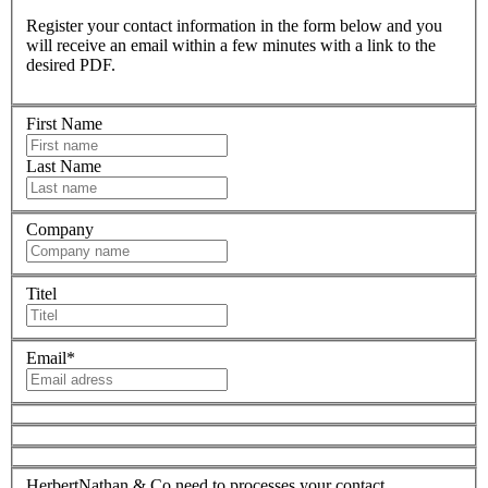
Register your contact information in the form below and you
will receive an email within a few minutes with a link to the
desired PDF.
First Name
Last Name
Company
Titel
Email
*
HerbertNathan & Co need to processes your contact