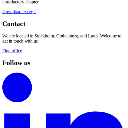
introductory chapter.
Download excerpt
Contact
We are located in Stockholm, Gothenburg, and Lund. Welcome to
get in touch with us
Find office
Follow us