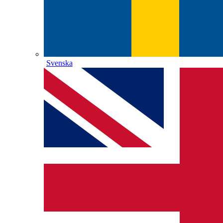
Svenska