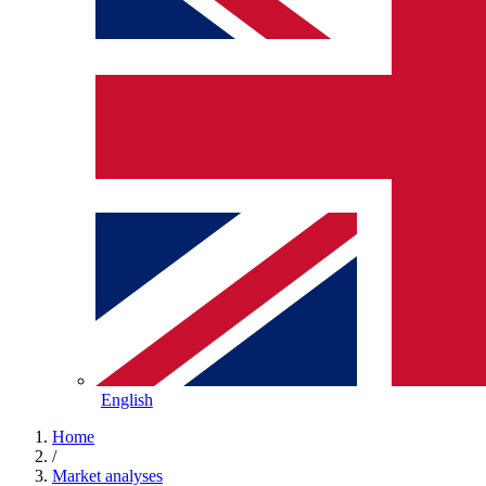
English
Home
/
Market analyses