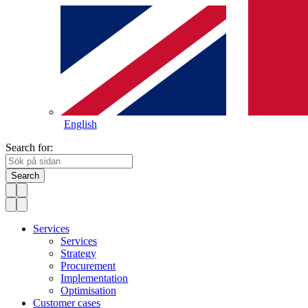
English
Search for:
Search
Services
Services
Strategy
Procurement
Implementation
Optimisation
Customer cases