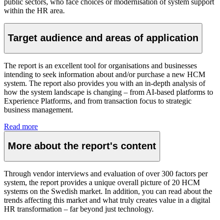
public sectors, who face choices or modernisation of system support
within the HR area.
Target audience and areas of application
The report is an excellent tool for organisations and businesses
intending to seek information about and/or purchase a new HCM
system. The report also provides you with an in-depth analysis of
how the system landscape is changing – from AI-based platforms to
Experience Platforms, and from transaction focus to strategic
business management.
Read more
More about the report's content
Through vendor interviews and evaluation of over 300 factors per
system, the report provides a unique overall picture of 20 HCM
systems on the Swedish market. In addition, you can read about the
trends affecting this market and what truly creates value in a digital
HR transformation – far beyond just technology.