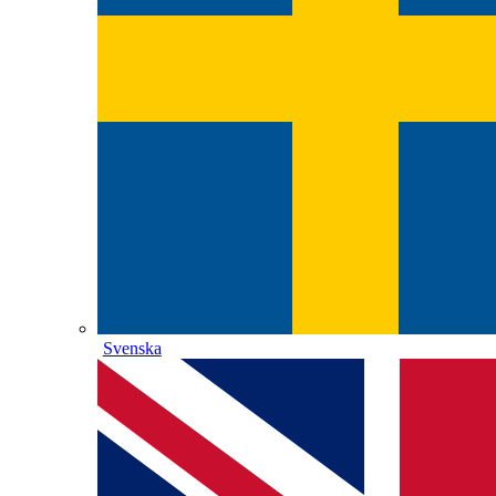
Svenska