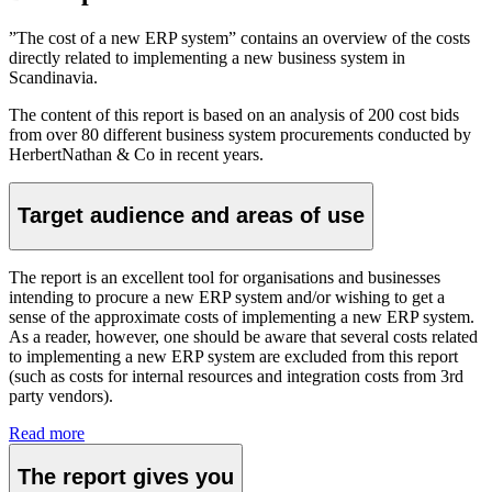
”The cost of a new ERP system” contains an overview of the costs
directly related to implementing a new business system in
Scandinavia.
The content of this report is based on an analysis of 200 cost bids
from over 80 different business system procurements conducted by
HerbertNathan & Co in recent years.
Target audience and areas of use
The report is an excellent tool for organisations and businesses
intending to procure a new ERP system and/or wishing to get a
sense of the approximate costs of implementing a new ERP system.
As a reader, however, one should be aware that several costs related
to implementing a new ERP system are excluded from this report
(such as costs for internal resources and integration costs from 3rd
party vendors).
Read more
The report gives you