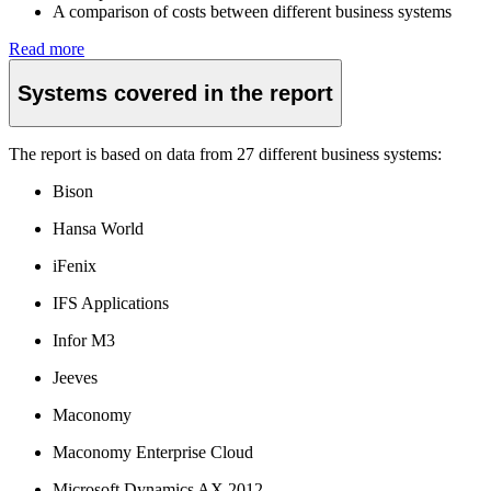
A comparison of costs between different business systems
Read more
Systems covered in the report
The report is based on data from 27 different business systems:
Bison
Hansa World
iFenix
IFS Applications
Infor M3
Jeeves
Maconomy
Maconomy Enterprise Cloud
Microsoft Dynamics AX 2012