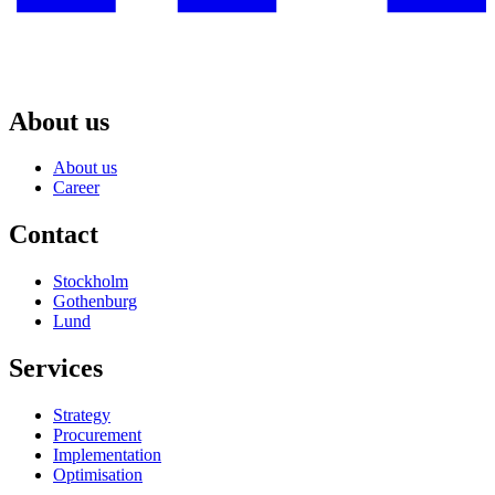
About us
About us
Career
Contact
Stockholm
Gothenburg
Lund
Services
Strategy
Procurement
Implementation
Optimisation