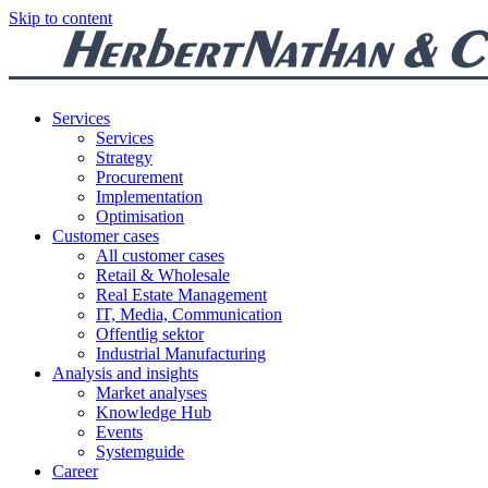
Skip to content
Services
Services
Strategy
Procurement
Implementation
Optimisation
Customer cases
All customer cases
Retail & Wholesale
Real Estate Management
IT, Media, Communication
Offentlig sektor
Industrial Manufacturing
Analysis and insights
Market analyses
Knowledge Hub
Events
Systemguide
Career