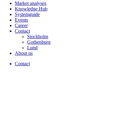
Market analyses
Knowledge Hub
Systemguide
Events
Career
Contact
Stockholm
Gothenburg
Lund
About us
Contact