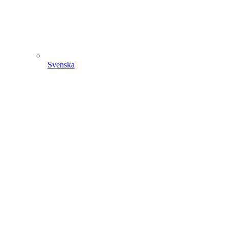
Svenska