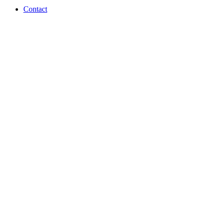
Contact