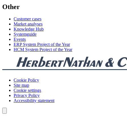
Other
Customer cases
Market analyses
Knowledge Hub
Systemguide
Events
ERP System Project of the Year
HCM System Project of the Year
Cookie Policy
Site map
Cookie settings
Privacy Policy
Accessibility statement