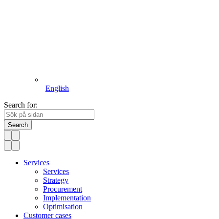
English
Search for:
Search
Services
Services
Strategy
Procurement
Implementation
Optimisation
Customer cases