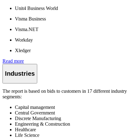
Unit4 Business World
Visma Business
Visma.NET
Workday
Xledger
Read more
Industries
The report is based on bids to customers in 17 different industry
segments:
Capital management
Central Government
Discrete Manufacturing
Engineering & Construction
Healthcare
Life Science