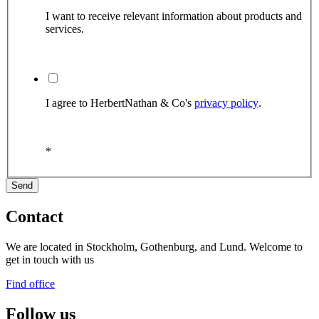
I want to receive relevant information about products and
services.
I agree to HerbertNathan & Co's
privacy policy
.
*
Contact
We are located in Stockholm, Gothenburg, and Lund. Welcome to
get in touch with us
Find office
Follow us