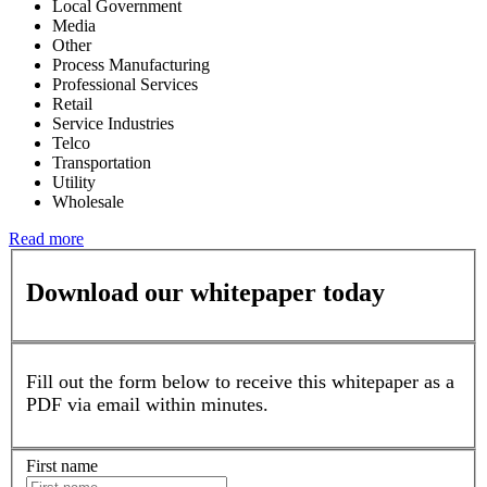
Local Government
Media
Other
Process Manufacturing
Professional Services
Retail
Service Industries
Telco
Transportation
Utility
Wholesale
Read more
Download our whitepaper today
Fill out the form below to receive this whitepaper as a
PDF via email within minutes.
First name