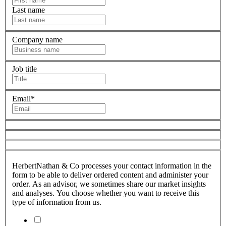
Last name
Company name
Job title
Email
*
HerbertNathan & Co processes your contact information in the
form to be able to deliver ordered content and administer your
order. As an advisor, we sometimes share our market insights
and analyses. You choose whether you want to receive this
type of information from us.