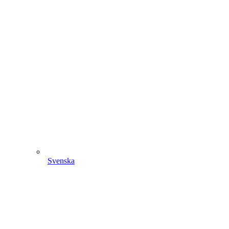
Svenska