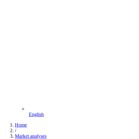
English
Home
/
Market analyses