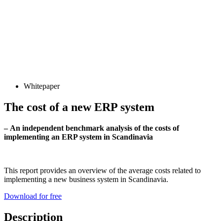
Whitepaper
The cost of a new ERP system
– An independent benchmark analysis of the costs of
implementing an ERP system in Scandinavia
This report provides an overview of the average costs related to
implementing a new business system in Scandinavia.
Download for free
Description