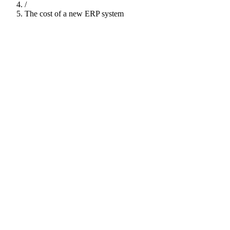
/
The cost of a new ERP system