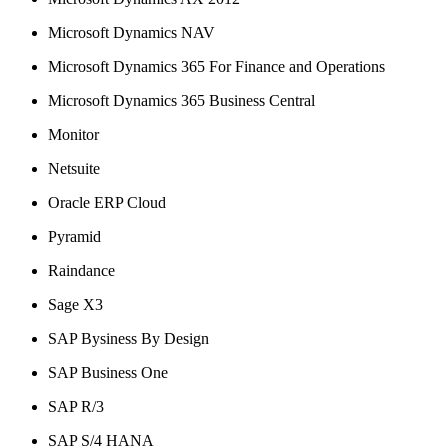
Microsoft Dynamics NAV
Microsoft Dynamics 365 For Finance and Operations
Microsoft Dynamics 365 Business Central
Monitor
Netsuite
Oracle ERP Cloud
Pyramid
Raindance
Sage X3
SAP Bysiness By Design
SAP Business One
SAP R/3
SAP S/4 HANA