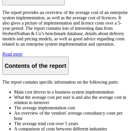
The report provides an overview of the average cost of an enterprise
system implementation, as well as the average cost of licences. It
also gives a picture of implementation and licence costs over a 5-
year period. The report contains lots of interesting data from
HerbertNathan & Co’s benchmark database, details about delivery
models and pricing models, as well as good advice regarding costs
related to an enterprise system implementation and operation.
Read more
Contents of the report
The report contains specific information on the following parts:
Main cost drivers in a business system implementation
What the average cost per user is and also the average cost in
relation to turnover
The average implementation cost
An overview of the vendors' average consultancy costs per
hour
The average total cost over 5 years
A comparison of costs between different industries