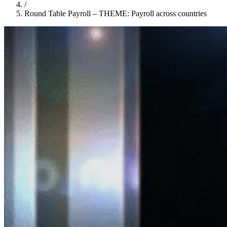
/
Round Table Payroll – THEME: Payroll across countries