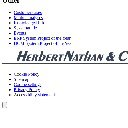
Other
Customer cases
Market analyses
Knowledge Hub
Systemguide
Events
ERP System Project of the Year
HCM System Project of the Year
Cookie Policy
Site map
Cookie settings
Privacy Policy
Accessibility statement