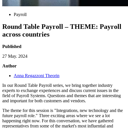
Payroll
Round Table Payroll – THEME: Payroll
across countries
Published
27 May. 2024
Author
Anna Regazzoni Theorin
In our Round Table Payroll series, we bring together industry
experts to exchange experiences and discuss current issues in the
field of Payroll Systems. Questions and themes that are interesting
and important for both customers and vendors.
The theme for this session is "Integrations, new technology and the
future payroll role." Three exciting areas where we see a lot
happening right now. For this conversation, we have gathered
representatives from some of the market's most influential and