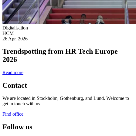
Digitalisation
HCM
26 Apr. 2026
Trendspotting from HR Tech Europe
2026
Read more
Contact
We are located in Stockholm, Gothenburg, and Lund. Welcome to
get in touch with us
Find office
Follow us