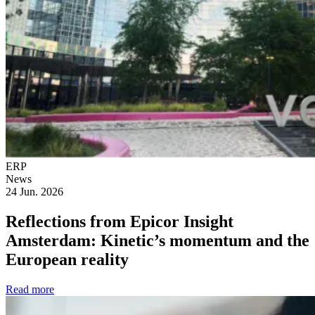
ERP
News
24 Jun. 2026
Reflections from Epicor Insight
Amsterdam: Kinetic’s momentum and the
European reality
Read more