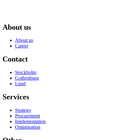
About us
About us
Career
Contact
Stockholm
Gothenburg
Lund
Services
Strategy
Procurement
Implementation
Optimisation