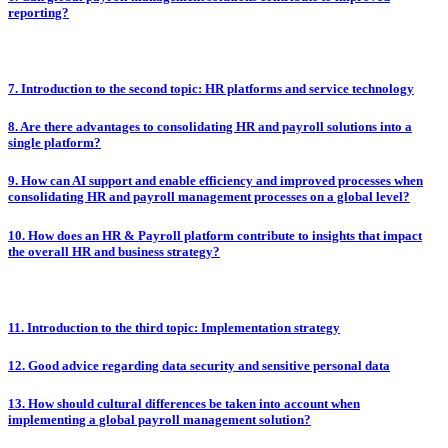
reporting?
7. Introduction to the second topic: HR platforms and service technology
8. Are there advantages to consolidating HR and payroll solutions into a
single platform?
9. How can AI support and enable efficiency and improved processes when
consolidating HR and payroll management processes on a global level?
10. How does an HR & Payroll platform contribute to insights that impact
the overall HR and business strategy?
11. Introduction to the third topic: Implementation strategy
12. Good advice regarding data security and sensitive personal data
13. How should cultural differences be taken into account when
implementing a global payroll management solution?