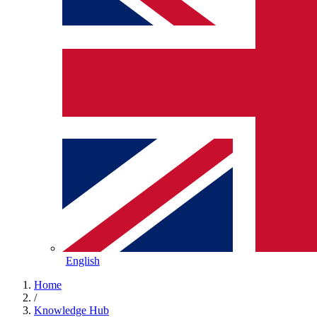
English
Home
/
Knowledge Hub