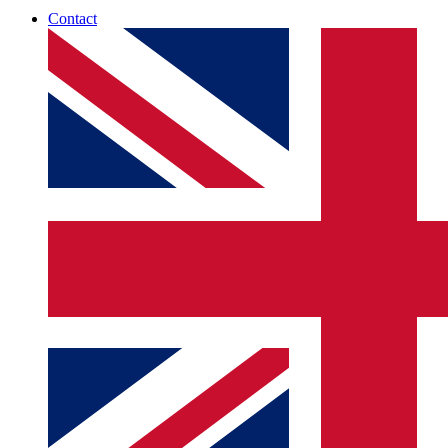
Contact