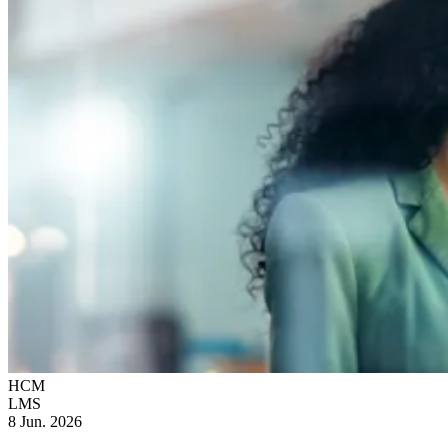
HCM
LMS
8 Jun. 2026