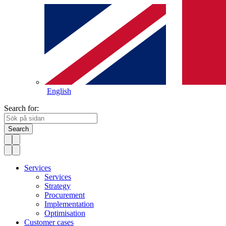
English
Search for:
Search
Services
Services
Strategy
Procurement
Implementation
Optimisation
Customer cases