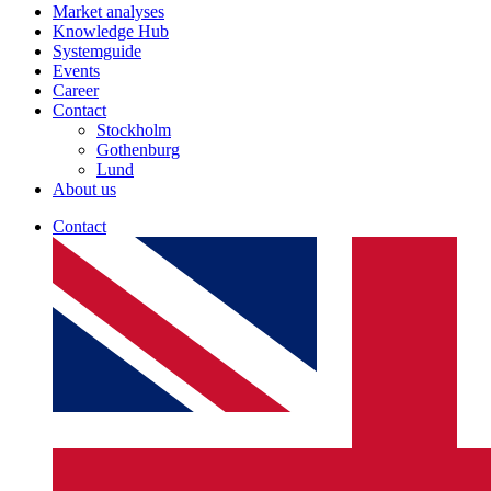
Market analyses
Knowledge Hub
Systemguide
Events
Career
Contact
Stockholm
Gothenburg
Lund
About us
Contact