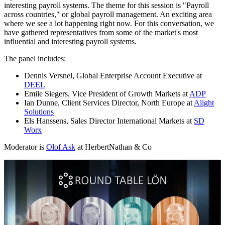
interesting payroll systems. The theme for this session is "Payroll
across countries," or global payroll management. An exciting area
where we see a lot happening right now. For this conversation, we
have gathered representatives from some of the market's most
influential and interesting payroll systems.
The panel includes:
Dennis Versnel, Global Enterprise Account Executive at
DEEL
Emile Siegers, Vice President of Growth Markets at
ADP
Ian Dunne, Client Services Director, North Europe at
Alight
Solutions
Els Hanssens, Sales Director International Markets at
SD
Worx
Moderator is
Olof Ask
at HerbertNathan & Co