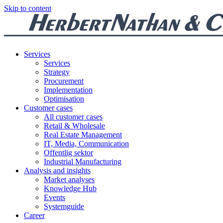
Skip to content
Services
Services
Strategy
Procurement
Implementation
Optimisation
Customer cases
All customer cases
Retail & Wholesale
Real Estate Management
IT, Media, Communication
Offentlig sektor
Industrial Manufacturing
Analysis and insights
Market analyses
Knowledge Hub
Events
Systemguide
Career