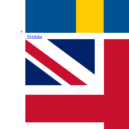
Svenska