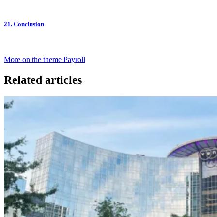
21. Conclusion
More on the theme Payroll
Related articles