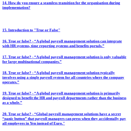
14. How do you ensure a seamless transition for the organisation during
implementation?
15. Introduction to "True or False"
16. True or false? - “A global payroll management solution can integrate
with HR systems, time reporting systems and benefits portals.”
17. True or false? - “A global payroll management solution is only valuable
for large multinational companies.”
18. True or false? - “A global payroll management solution typically
involves using a single payroll system for all countries where the company
operates.”
19. True or false? - “A global payroll management solution is primarily
designed to benefit the HR and payroll departments rather than the business
as a whole.”
20. True or false? - “Global payroll management solutions have a secret
“panic button” that payroll managers can press when they accidentally pay
all employees in Yen instead of Euro."