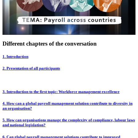
Different chapters of the conversation
1. Introduction
2. Presentation of all participants
3. Introduction to the first topic: Workforce management excellence
4. How can a global payroll management solution contribute to diversity in
an organisation?
5. How can organisations manage the complexity of compliance, labour laws
and national legislation?
6. Can global payroll management solutions contribute to improved