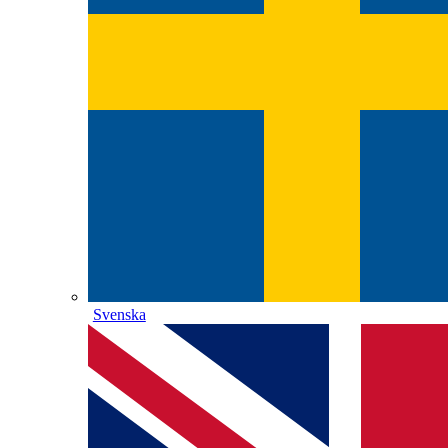
Svenska