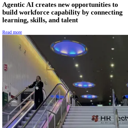
Agentic AI creates new opportunities to
build workforce capability by connecting
learning, skills, and talent
Read more