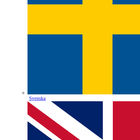
Svenska