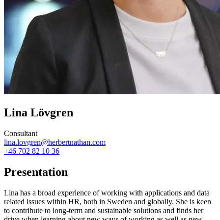
Lina Lövgren
Consultant
lina.lovgren@herbertnathan.com
+46 702 82 10 36
Presentation
Lina has a broad experience of working with applications and data
related issues within HR, both in Sweden and globally. She is keen
to contribute to long-term and sustainable solutions and finds her
drive when learning about new ways of working as well as new