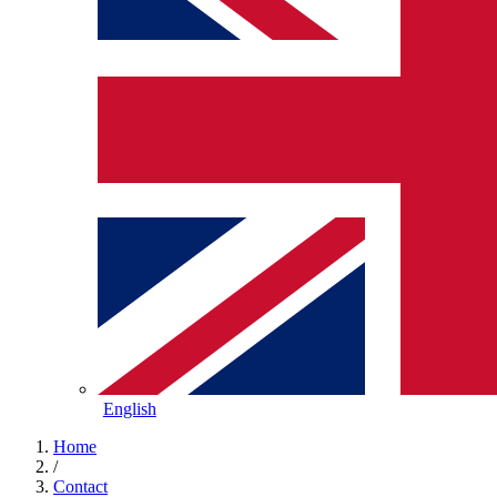
English
Home
/
Contact