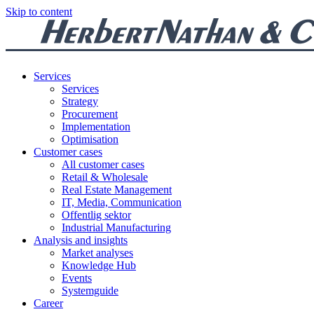
Skip to content
Services
Services
Strategy
Procurement
Implementation
Optimisation
Customer cases
All customer cases
Retail & Wholesale
Real Estate Management
IT, Media, Communication
Offentlig sektor
Industrial Manufacturing
Analysis and insights
Market analyses
Knowledge Hub
Events
Systemguide
Career