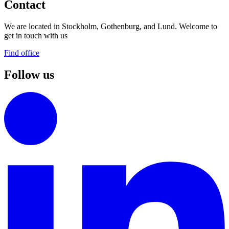
Contact
We are located in Stockholm, Gothenburg, and Lund. Welcome to
get in touch with us
Find office
Follow us