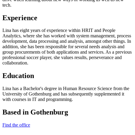
tech.
Experience
Lina has eight years of experience within HRIT and People
Analytics, where she has worked with system management, process
development, data processing and analysis, amongst other things. In
addition, she has been responsible for several needs analysis and
group procurements of both applications and services. As a previous
professional soccer player, she values results, perseverance and
collaboration.
Education
Lina has a Bachelor's degree in Human Resource Science from the
University of Gothenburg and has subsequently supplemented it
with courses in IT and programming.
Based in Gothenburg
Find the office