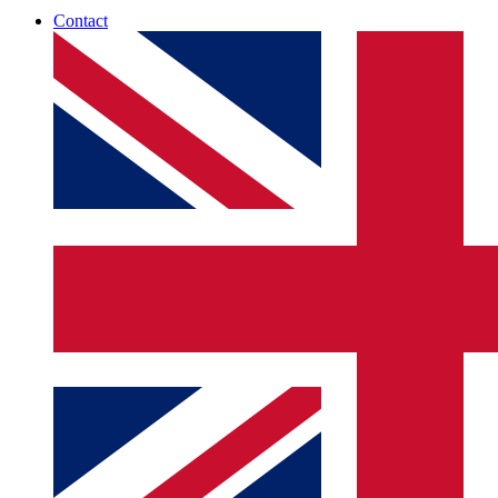
Contact