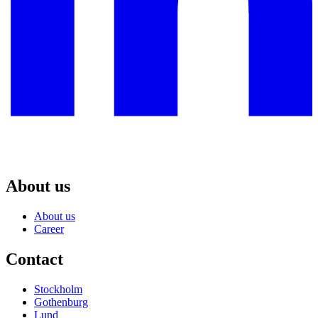
About us
About us
Career
Contact
Stockholm
Gothenburg
Lund