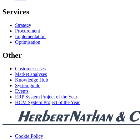
Services
Strategy
Procurement
Implementation
Optimisation
Other
Customer cases
Market analyses
Knowledge Hub
Systemguide
Events
ERP System Project of the Year
HCM System Project of the Year
Cookie Policy