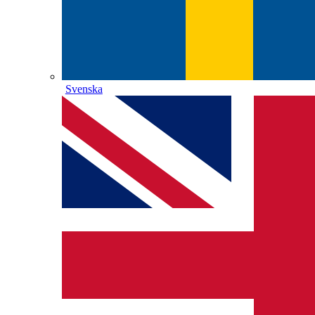
Svenska