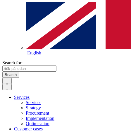
English
Search for:
Search
Services
Services
Strategy
Procurement
Implementation
Optimisation
Customer cases