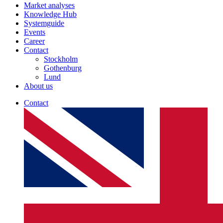
Market analyses
Knowledge Hub
Systemguide
Events
Career
Contact
Stockholm
Gothenburg
Lund
About us
Contact