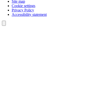
Site map
Cookie settings
Privacy Policy
Accessibility statement