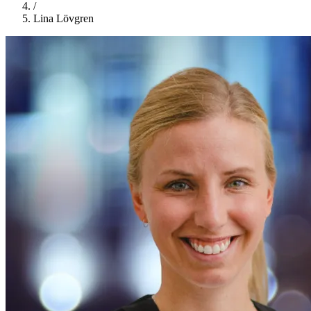
/
Lina Lövgren