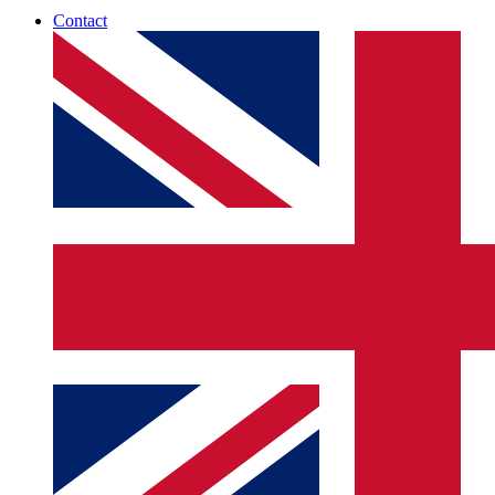
Contact