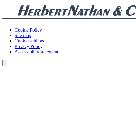
Cookie Policy
Site map
Cookie settings
Privacy Policy
Accessibility statement