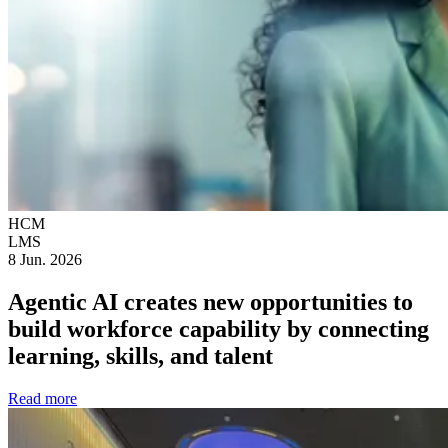
HCM
LMS
8 Jun. 2026
Agentic AI creates new opportunities to
build workforce capability by connecting
learning, skills, and talent
Read more