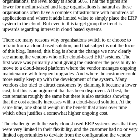
organisations, the level today is about 50%. That the figures are
lower for medium-sized and large organisations is natural as these
organisations often have a complex infrastructure with hundreds of
applications and where it adds limited value to simply place the ERP
system in the cloud. But even in this target group the trend is
upwards regarding interest in cloud-based systems.
There are many reasons why organisations switch to or choose to
refrain from a cloud-based solution, and that subject is not the focus
of this blog. Instead, this blog is about the change we now clearly
see among the vendors who offer cloud-based ERP systems. The
first wave was primarily about giving the customer the possibility to
move to a cloud-based platform where the vendor manages ongoing
maintenance with frequent upgrades. And where the customer could
more easily keep up with the development of the system. Many
vendors also tried to attract customers by claiming it became a lower
cost, but this is an argument that has been disproven. At best, the
cost remains roughly the same but there is also statistics showing
that the cost actually increases with a cloud-based solution. At the
same time, one should weigh in the benefit that arises over time
which often justifies a somewhat higher ongoing cost.
The challenge with the early cloud-based ERP systems was that they
were very limited in their flexibility, and the customer had no or very
limited opportunities to deviate from the configuration the vendor