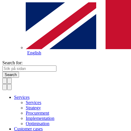
English
Search for:
Search
Services
Services
Strategy
Procurement
Implementation
Optimisation
Customer cases