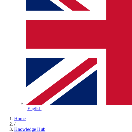
English
Home
/
Knowledge Hub