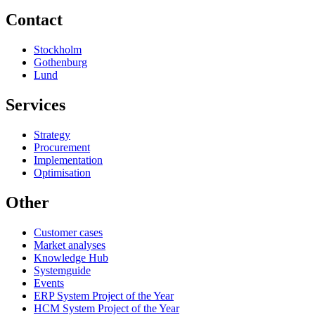
Contact
Stockholm
Gothenburg
Lund
Services
Strategy
Procurement
Implementation
Optimisation
Other
Customer cases
Market analyses
Knowledge Hub
Systemguide
Events
ERP System Project of the Year
HCM System Project of the Year