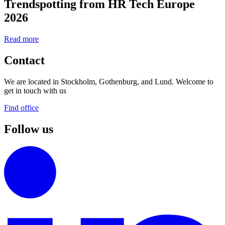
Trendspotting from HR Tech Europe
2026
Read more
Contact
We are located in Stockholm, Gothenburg, and Lund. Welcome to
get in touch with us
Find office
Follow us