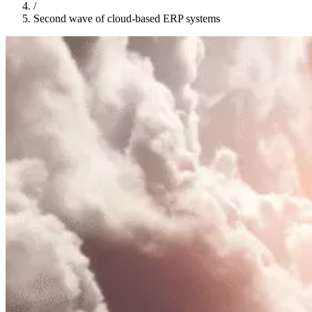
/
Second wave of cloud-based ERP systems