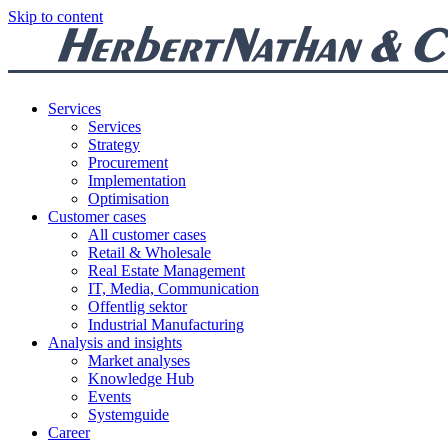
Skip to content
Services
Services
Strategy
Procurement
Implementation
Optimisation
Customer cases
All customer cases
Retail & Wholesale
Real Estate Management
IT, Media, Communication
Offentlig sektor
Industrial Manufacturing
Analysis and insights
Market analyses
Knowledge Hub
Events
Systemguide
Career