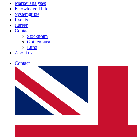
Market analyses
Knowledge Hub
Systemguide
Events
Career
Contact
Stockholm
Gothenburg
Lund
About us
Contact