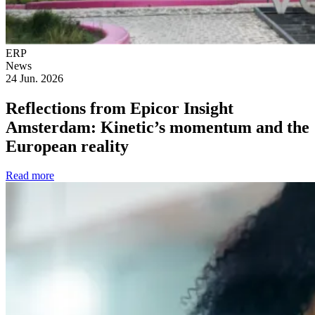
ERP
News
24 Jun. 2026
Reflections from Epicor Insight
Amsterdam: Kinetic’s momentum and the
European reality
Read more