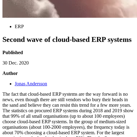
ERP
Second wave of cloud-based ERP systems
Published
30 Dec. 2020
Author
Jonas Andersson
The fact that cloud-based ERP systems are the way forward is no
news, even though there are still vendors who bury their heads in
the sand and believe they can resist this trend for a few more years.
The statistics on procured ERP systems during 2018 and 2019 show
that 99% of all small organisations (up to about 100 employees)
choose cloud-based ERP systems. In the group of medium-sized
organisations (about 100-2000 employees), the frequency today is
about 70% choosing a cloud-based ERP system. For the largest