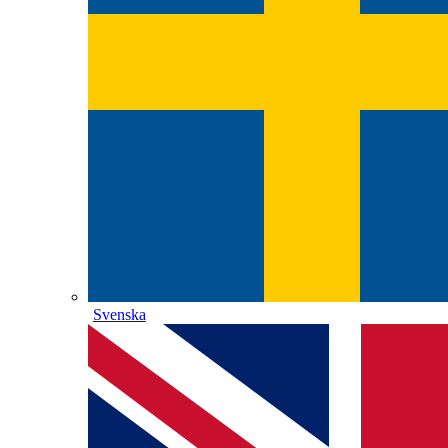
Svenska