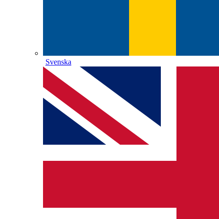
Svenska