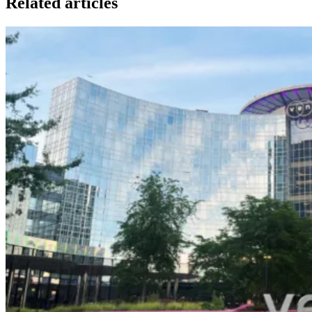
Related articles