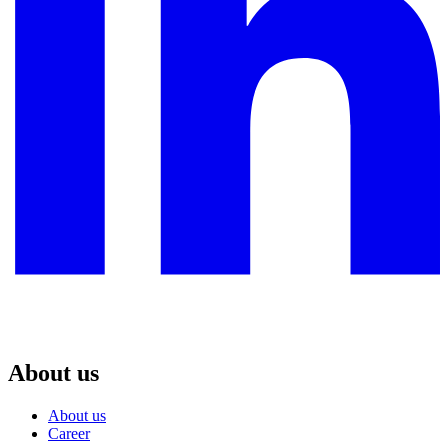
About us
About us
Career