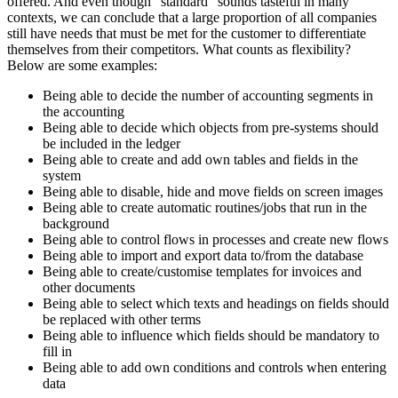
offered. And even though "standard" sounds tasteful in many
contexts, we can conclude that a large proportion of all companies
still have needs that must be met for the customer to differentiate
themselves from their competitors. What counts as flexibility?
Below are some examples:
Being able to decide the number of accounting segments in
the accounting
Being able to decide which objects from pre-systems should
be included in the ledger
Being able to create and add own tables and fields in the
system
Being able to disable, hide and move fields on screen images
Being able to create automatic routines/jobs that run in the
background
Being able to control flows in processes and create new flows
Being able to import and export data to/from the database
Being able to create/customise templates for invoices and
other documents
Being able to select which texts and headings on fields should
be replaced with other terms
Being able to influence which fields should be mandatory to
fill in
Being able to add own conditions and controls when entering
data