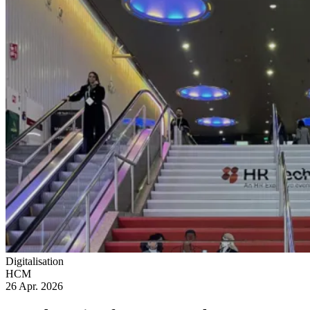
Digitalisation
HCM
26 Apr. 2026