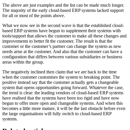
The above are just examples and the list can be made much longer.
The majority of the early cloud-based ERP systems lacked support
for all or most of the points above.
What we now see in the second wave is that the established cloud-
based ERP systems have begun to supplement their systems with
tools/support that allows the customer to make all these changes and
improvements to better fit the customer. The result is that the
customer or the customer’s partner can change the system as new
needs arise at the customer. And also that the customer can have a
configuration that differs between various subsidiaries or business
areas within the group.
The negatively inclined then claim that we are back to the time
when the customer customises the system to breaking point. The
positive instead say that the customer actually gets a changeable
system that opens opportunities going forward. Whatever the case,
the trend is clear: the leading vendors of cloud-based ERP systems
have realised that the systems have been too rigid and have now
begun to offer more open and changeable systems. And when this
becomes a little more mature, it will be the last obstacle before even
the large organisations will fully switch to cloud-based ERP
systems.