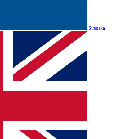
Svenska