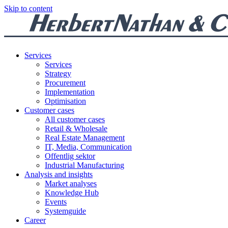
Skip to content
Services
Services
Strategy
Procurement
Implementation
Optimisation
Customer cases
All customer cases
Retail & Wholesale
Real Estate Management
IT, Media, Communication
Offentlig sektor
Industrial Manufacturing
Analysis and insights
Market analyses
Knowledge Hub
Events
Systemguide
Career