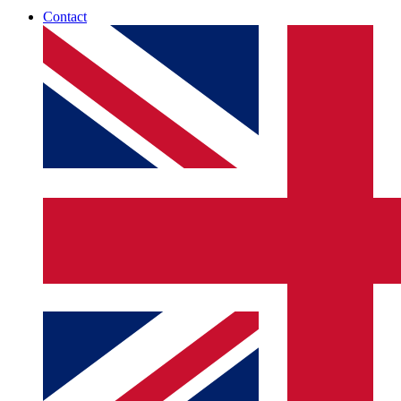
Contact