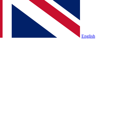
English