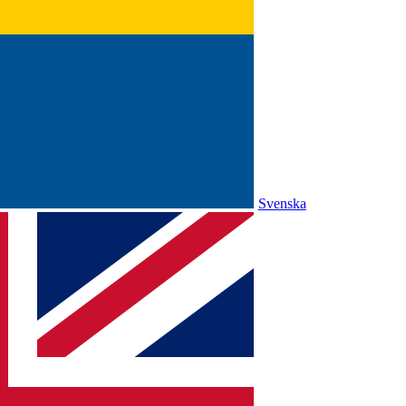
Svenska