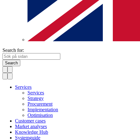
Search for:
Search
Services
Services
Strategy
Procurement
Implementation
Optimisation
Customer cases
Market analyses
Knowledge Hub
Systemguide