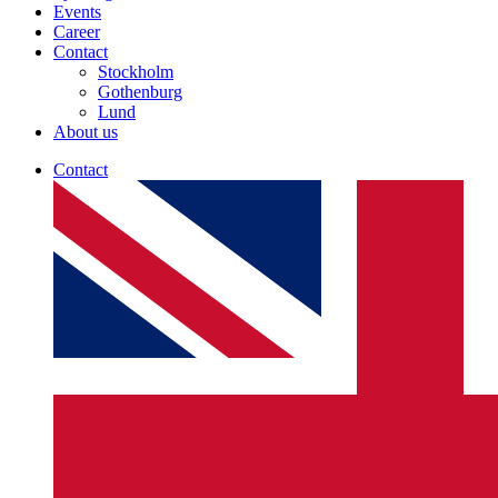
Events
Career
Contact
Stockholm
Gothenburg
Lund
About us
Contact