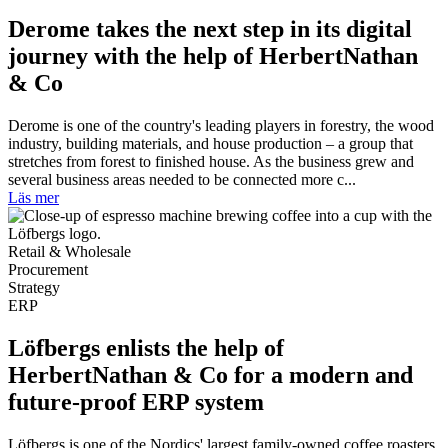
Derome takes the next step in its digital
journey with the help of HerbertNathan
& Co
Derome is one of the country's leading players in forestry, the wood
industry, building materials, and house production – a group that
stretches from forest to finished house. As the business grew and
several business areas needed to be connected more c...
Läs mer
Retail & Wholesale
Procurement
Strategy
ERP
Löfbergs enlists the help of
HerbertNathan & Co for a modern and
future-proof ERP system
Löfbergs is one of the Nordics' largest family-owned coffee roasters