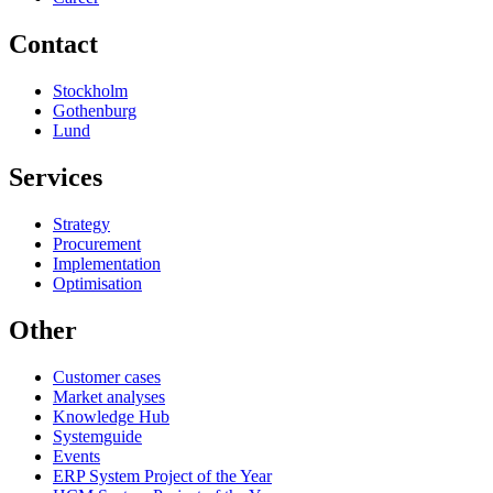
Contact
Stockholm
Gothenburg
Lund
Services
Strategy
Procurement
Implementation
Optimisation
Other
Customer cases
Market analyses
Knowledge Hub
Systemguide
Events
ERP System Project of the Year