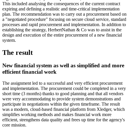
This included analysing the consequences of the current contract
expiring and defining a realistic and time-critical implementation
plan. The recommendation was to carry out a procurement based on
a "negotiated procedure" focusing on secure cloud service, standard
processes and rapid procurement and implementation. In addition to
establishing the strategy, HerbertNathan & Co was to assist in the
design and execution of the entire procurement of a new financial
system.
The result
New financial system as well as simplified and more
efficient financial work
The assignment led to a successful and very efficient procurement
and implementation. The procurement could be completed in a very
short time (3 months) thanks to good planning and that all vendors
were very accommodating to provide system demonstrations and
participate in negotiations within the given timeframe. The result
was a modern, cloud-based financial platform from Xledger, which
simplifies working methods and makes financial work more
efficient, strengthens data quality and frees up time for the agency's
core mission.