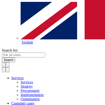
English
Search for:
Search
Services
Services
Strategy
Procurement
Implementation
Optimisation
Customer cases