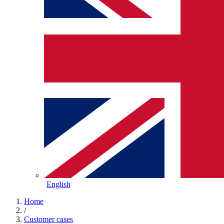
English
Home
/
Customer cases