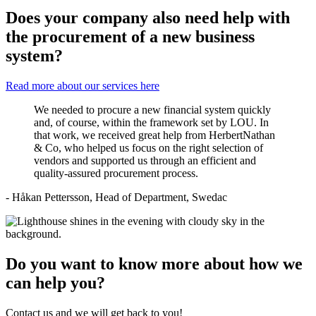
Does your company also need help with
the procurement of a new business
system?
Read more about our services here
We needed to procure a new financial system quickly
and, of course, within the framework set by LOU. In
that work, we received great help from HerbertNathan
& Co, who helped us focus on the right selection of
vendors and supported us through an efficient and
quality-assured procurement process.
- Håkan Pettersson, Head of Department, Swedac
Do you want to know more about how we
can help you?
Contact us and we will get back to you!