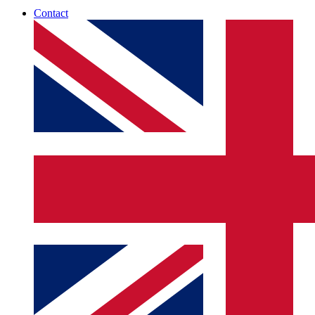
Contact