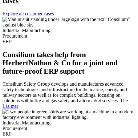
cases
Explore all customer cases
Industrial Manufacturing
Procurement
ERP
Consilium takes help from
HerbertNathan & Co for a joint and
future-proof ERP support
Consilium Safety Group develops and manufactures advanced
safety technologies and infrastructure for the marine, energy and
railway sectors as well as for complex buildings, focusing on
solutions within fire and gas safety and aftermarket services. The...
Läs mer
Industrial Manufacturing
Procurement
ERP