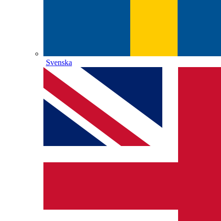
Svenska