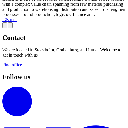
with a complex value chain spanning from raw material purchasing
and production to warehousing, distribution and sales. To strengthen
processes around production, logistics, finance an...
Läs mer
Contact
We are located in Stockholm, Gothenburg, and Lund. Welcome to
get in touch with us
Find office
Follow us