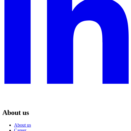
About us
About us
Career