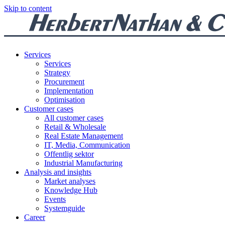
Skip to content
Services
Services
Strategy
Procurement
Implementation
Optimisation
Customer cases
All customer cases
Retail & Wholesale
Real Estate Management
IT, Media, Communication
Offentlig sektor
Industrial Manufacturing
Analysis and insights
Market analyses
Knowledge Hub
Events
Systemguide
Career