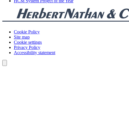
HCM System Project of the Year
Cookie Policy
Site map
Cookie settings
Privacy Policy
Accessibility statement