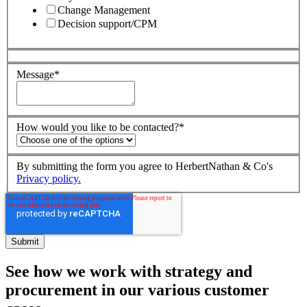
Change Management
Decision support/CPM
Message
*
How would you like to be contacted?
*
By submitting the form you agree to HerbertNathan & Co's
Privacy policy.
See how we work with strategy and
procurement in our various customer