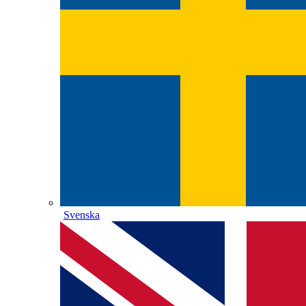
Svenska