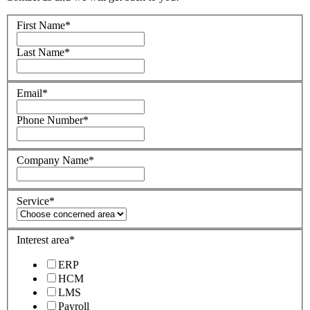
First Name
*
Last Name
*
Email
*
Phone Number
*
Company Name
*
Service
*
Interest area
*
ERP
HCM
LMS
Payroll