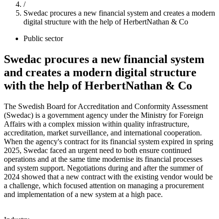
/
Swedac procures a new financial system and creates a modern
digital structure with the help of HerbertNathan & Co
Public sector
Swedac procures a new financial system
and creates a modern digital structure
with the help of HerbertNathan & Co
The Swedish Board for Accreditation and Conformity Assessment
(Swedac) is a government agency under the Ministry for Foreign
Affairs with a complex mission within quality infrastructure,
accreditation, market surveillance, and international cooperation.
When the agency's contract for its financial system expired in spring
2025, Swedac faced an urgent need to both ensure continued
operations and at the same time modernise its financial processes
and system support. Negotiations during and after the summer of
2024 showed that a new contract with the existing vendor would be
a challenge, which focused attention on managing a procurement
and implementation of a new system at a high pace.