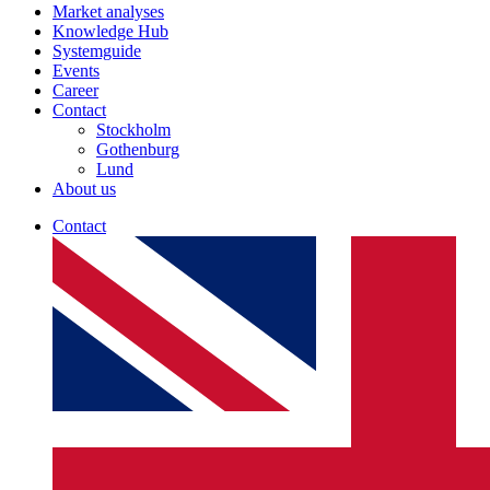
Market analyses
Knowledge Hub
Systemguide
Events
Career
Contact
Stockholm
Gothenburg
Lund
About us
Contact