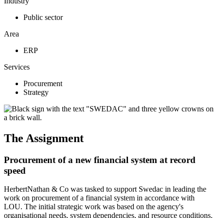
Industry
Public sector
Area
ERP
Services
Procurement
Strategy
The Assignment
Procurement of a new financial system at record
speed
HerbertNathan & Co was tasked to support Swedac in leading the
work on procurement of a financial system in accordance with
LOU. The initial strategic work was based on the agency's
organisational needs, system dependencies, and resource conditions.